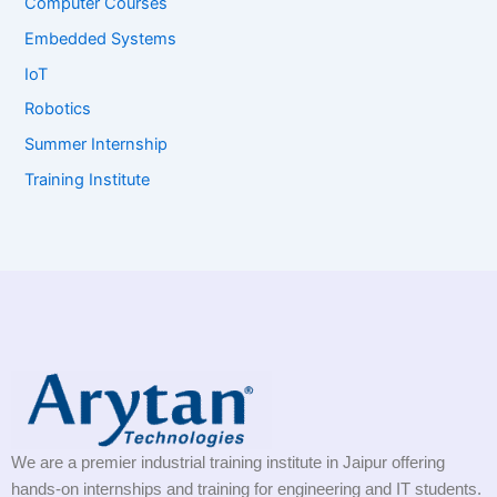
Computer Courses
Embedded Systems
IoT
Robotics
Summer Internship
Training Institute
We are a premier industrial training institute in Jaipur offering
hands-on internships and training for engineering and IT students.