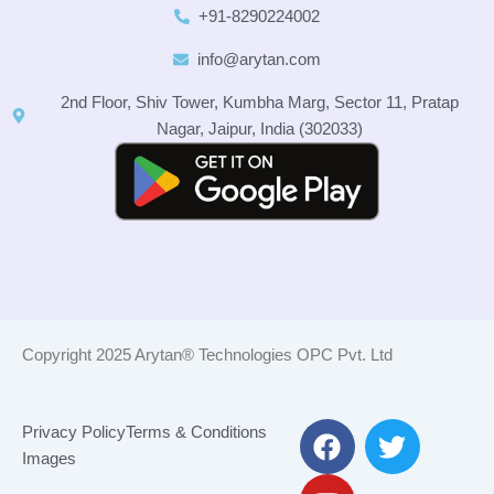
+91-8290224002
info@arytan.com
2nd Floor, Shiv Tower, Kumbha Marg, Sector 11, Pratap
Nagar, Jaipur, India (302033)
Copyright 2025 Arytan® Technologies OPC Pvt. Ltd
F
Y
T
Privacy Policy
Terms & Conditions
a
o
w
Images
c
u
i