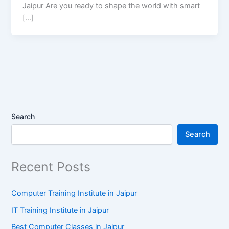
Jaipur Are you ready to shape the world with smart
[…]
Search
Search
Recent Posts
Computer Training Institute in Jaipur
IT Training Institute in Jaipur
Best Computer Classes in Jaipur