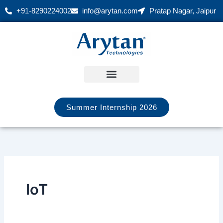
Skip
+91-8290224002
info@arytan.com
Pratap Nagar, Jaipur
to
content
Summer Internship 2026
IoT