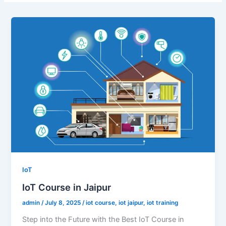
IoT
IoT Course in Jaipur
admin
/
July 8, 2025
/
iot course
,
iot jaipur
,
iot training
Step into the Future with the Best IoT Course in