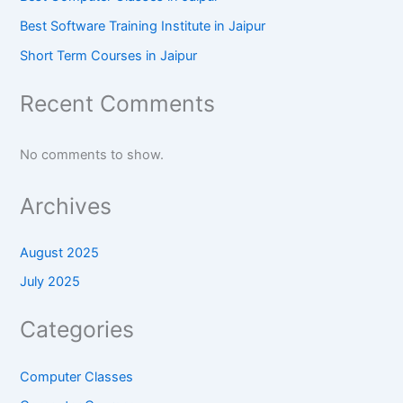
Best Software Training Institute in Jaipur
Short Term Courses in Jaipur
Recent Comments
No comments to show.
Archives
August 2025
July 2025
Categories
Computer Classes