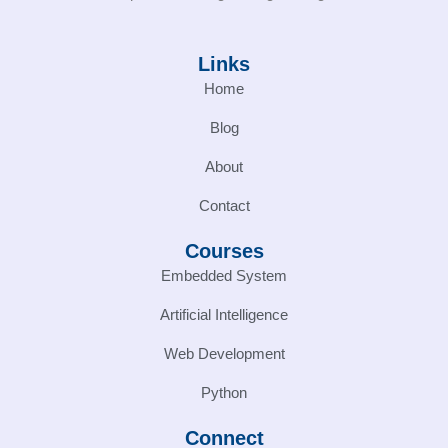
Links
Home
Blog
About
Contact
Courses
Embedded System
Artificial Intelligence
Web Development
Python
Connect