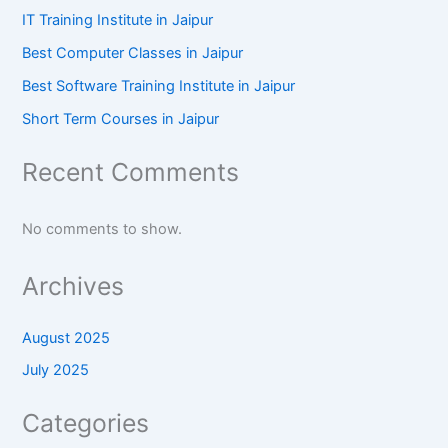
IT Training Institute in Jaipur
Best Computer Classes in Jaipur
Best Software Training Institute in Jaipur
Short Term Courses in Jaipur
Recent Comments
No comments to show.
Archives
August 2025
July 2025
Categories