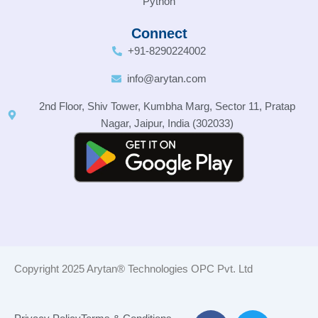
Python
Connect
+91-8290224002
info@arytan.com
2nd Floor, Shiv Tower, Kumbha Marg, Sector 11, Pratap
Nagar, Jaipur, India (302033)
Copyright 2025 Arytan® Technologies OPC Pvt. Ltd