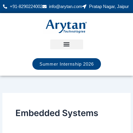
Skip
+91-8290224002
info@arytan.com
Pratap Nagar, Jaipur
to
content
Summer Internship 2026
Embedded Systems