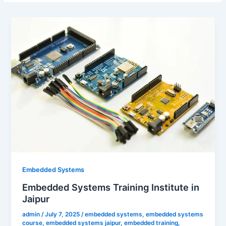
Embedded Systems
Embedded Systems Training Institute in
Jaipur
admin
/
July 7, 2025
/
embedded systems
,
embedded systems
course
,
embedded systems jaipur
,
embedded training
,