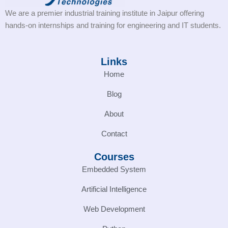
We are a premier industrial training institute in Jaipur offering
hands-on internships and training for engineering and IT students.
Links
Home
Blog
About
Contact
Courses
Embedded System
Artificial Intelligence
Web Development