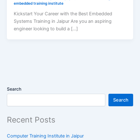
embedded training institute
Kickstart Your Career with the Best Embedded
Systems Training in Jaipur Are you an aspiring
engineer looking to build a […]
Search
Search
Recent Posts
Computer Training Institute in Jaipur