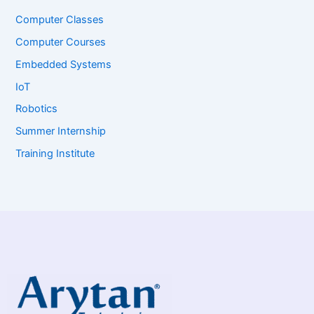
Computer Classes
Computer Courses
Embedded Systems
IoT
Robotics
Summer Internship
Training Institute