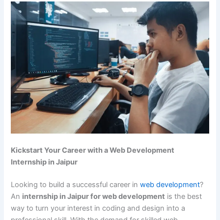
Kickstart Your Career with a Web Development
Internship in Jaipur
Looking to build a successful career in
web development
?
An
internship in Jaipur for web development
is the best
way to turn your interest in coding and design into a
professional skill. With the demand for skilled web