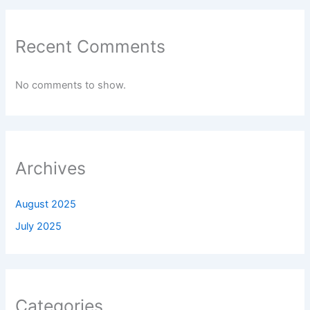
Recent Comments
No comments to show.
Archives
August 2025
July 2025
Categories