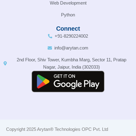
Web Development
Python
Connect
+91-8290224002
info@arytan.com
2nd Floor, Shiv Tower, Kumbha Marg, Sector 11, Pratap
Nagar, Jaipur, India (302033)
Copyright 2025 Arytan® Technologies OPC Pvt. Ltd