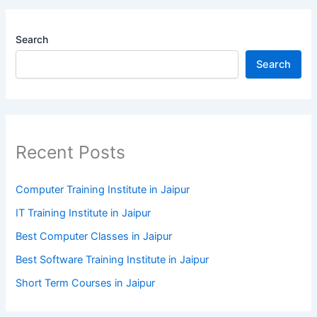
Search
Search
Recent Posts
Computer Training Institute in Jaipur
IT Training Institute in Jaipur
Best Computer Classes in Jaipur
Best Software Training Institute in Jaipur
Short Term Courses in Jaipur