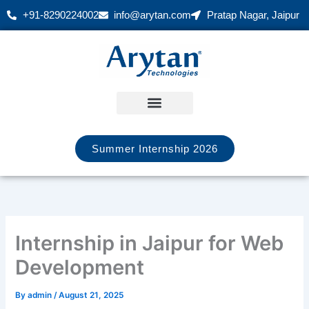
Skip
+91-8290224002
info@arytan.com
Pratap Nagar, Jaipur
to
content
Summer Internship 2026
Internship in Jaipur for Web
Development
By
admin
/
August 21, 2025