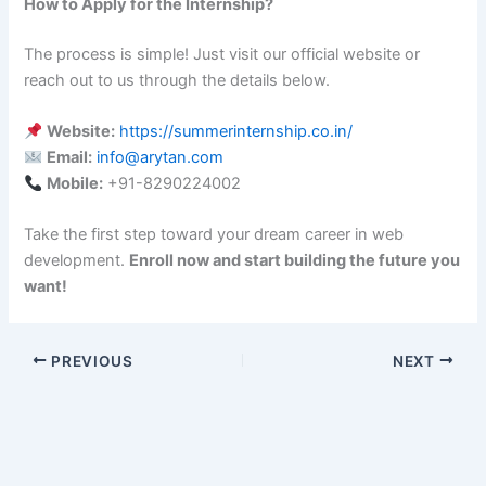
How to Apply for the Internship?
The process is simple! Just visit our official website or
reach out to us through the details below.
Website:
https://summerinternship.co.in/
Email:
info@arytan.com
Mobile:
+91-8290224002
Take the first step toward your dream career in web
development.
Enroll now and start building the future you
want!
PREVIOUS
NEXT