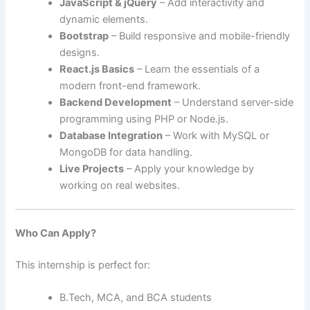
JavaScript & jQuery
– Add interactivity and
dynamic elements.
Bootstrap
– Build responsive and mobile-friendly
designs.
React.js Basics
– Learn the essentials of a
modern front-end framework.
Backend Development
– Understand server-side
programming using PHP or Node.js.
Database Integration
– Work with MySQL or
MongoDB for data handling.
Live Projects
– Apply your knowledge by
working on real websites.
Who Can Apply?
This internship is perfect for:
B.Tech, MCA, and BCA students