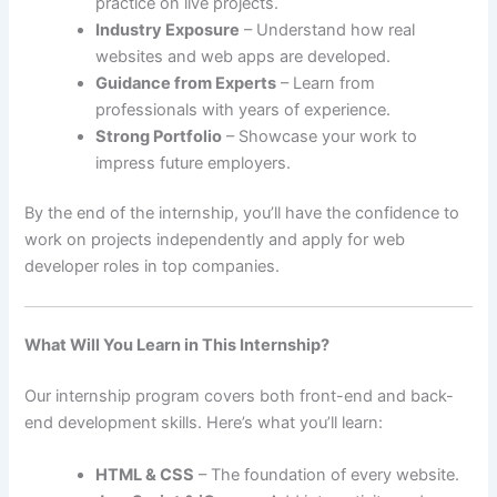
practice on live projects.
Industry Exposure
– Understand how real
websites and web apps are developed.
Guidance from Experts
– Learn from
professionals with years of experience.
Strong Portfolio
– Showcase your work to
impress future employers.
By the end of the internship, you’ll have the confidence to
work on projects independently and apply for web
developer roles in top companies.
What Will You Learn in This Internship?
Our internship program covers both front-end and back-
end development skills. Here’s what you’ll learn:
HTML & CSS
– The foundation of every website.