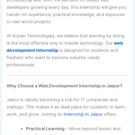
developers growing every day, this internship will give you
hands-on experience, practical knowledge, and exposure
to real-world projects.
At Arytan Technologies, we believe that learning by doing
is the most effective way to master technology. Our
web
development internship
is designed for students and
freshers who want to become industry-ready
professionals.
Why Choose a Web Development Internship in Jaipur?
Jaipur is rapidly becoming a hub for IT companies and
startups. This makes it an ideal place for students to learn,
work, and grow. Joining an
internship in Jaipur
offers:
Practical Learning
– Move beyond books and