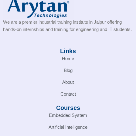
We are a premier industrial training institute in Jaipur offering
hands-on internships and training for engineering and IT students.
Links
Home
Blog
About
Contact
Courses
Embedded System
Artificial Intelligence