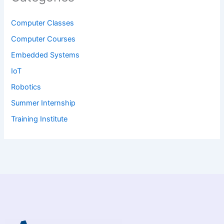
Computer Classes
Computer Courses
Embedded Systems
IoT
Robotics
Summer Internship
Training Institute