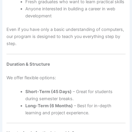
Fresh graduates who want to learn practical skills
Anyone interested in building a career in web
development
Even if you have only a basic understanding of computers,
our program is designed to teach you everything step by
step.
Duration & Structure
We offer flexible options:
Short-Term (45 Days)
– Great for students
during semester breaks.
Long-Term (6 Months)
– Best for in-depth
learning and project experience.