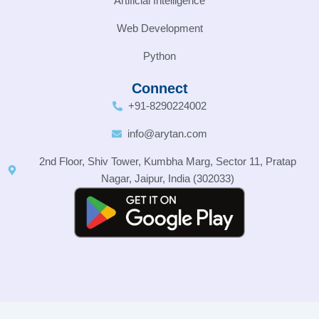
Artificial Intelligence
Web Development
Python
Connect
+91-8290224002
info@arytan.com
2nd Floor, Shiv Tower, Kumbha Marg, Sector 11, Pratap
Nagar, Jaipur, India (302033)