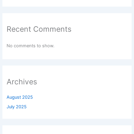
Recent Comments
No comments to show.
Archives
August 2025
July 2025