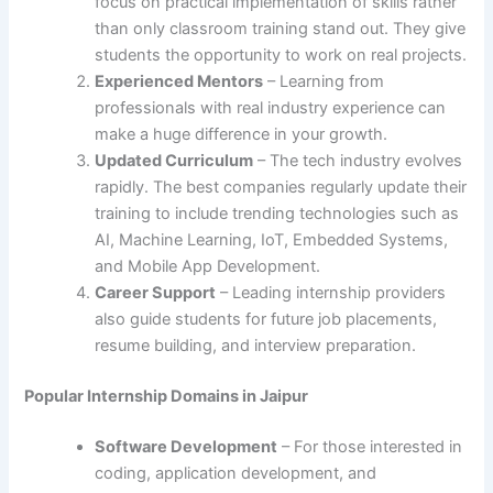
focus on practical implementation of skills rather
than only classroom training stand out. They give
students the opportunity to work on real projects.
Experienced Mentors
– Learning from
professionals with real industry experience can
make a huge difference in your growth.
Updated Curriculum
– The tech industry evolves
rapidly. The best companies regularly update their
training to include trending technologies such as
AI, Machine Learning, IoT, Embedded Systems,
and Mobile App Development.
Career Support
– Leading internship providers
also guide students for future job placements,
resume building, and interview preparation.
Popular Internship Domains in Jaipur
Software Development
– For those interested in
coding, application development, and