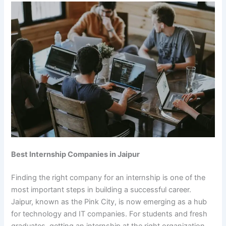
Best Internship Companies in Jaipur
Finding the right company for an internship is one of the
most important steps in building a successful career.
Jaipur, known as the Pink City, is now emerging as a hub
for technology and IT companies. For students and fresh
graduates, getting an internship at the right organization