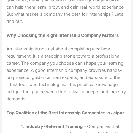
can help them learn, grow, and gain real-world experience.
But what makes a company the best for internships? Let’s
find out.
Why Choosing the Right Internship Company Matters
An internship is not just about completing a college
requirement; it is a stepping stone toward a professional
career. The company you choose can shape your learning
experience. A good internship company provides hands-
on projects, guidance from experts, and exposure to the
latest tools and technologies. This practical knowledge
bridges the gap between theoretical concepts and industry
demands.
Top Qualities of the Best Internship Companies in Jaipur
Industry-Relevant Training
– Companies that