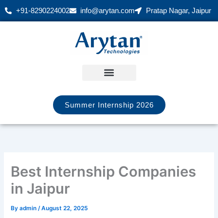
Skip
+91-8290224002
info@arytan.com
Pratap Nagar, Jaipur
to
content
Summer Internship 2026
Best Internship Companies
in Jaipur
By
admin
/
August 22, 2025