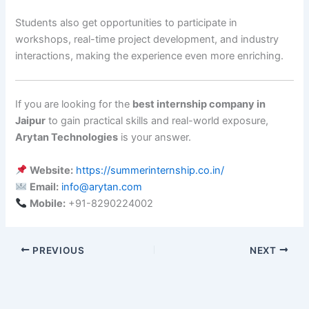
Students also get opportunities to participate in
workshops, real-time project development, and industry
interactions, making the experience even more enriching.
If you are looking for the
best internship company in
Jaipur
to gain practical skills and real-world exposure,
Arytan Technologies
is your answer.
Website:
https://summerinternship.co.in/
Email:
info@arytan.com
Mobile:
+91-8290224002
PREVIOUS
NEXT