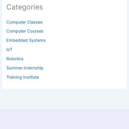
Categories
Computer Classes
Computer Courses
Embedded Systems
IoT
Robotics
Summer Internship
Training Institute