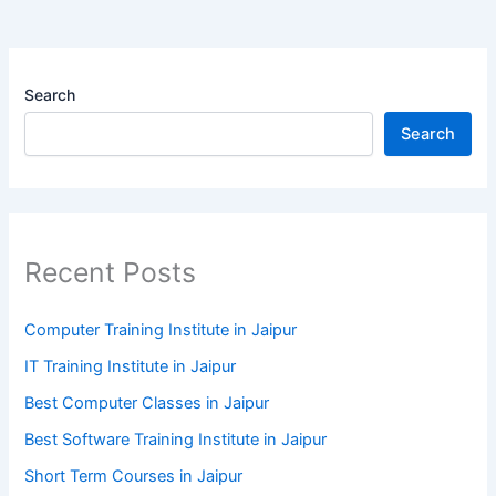
Search
Search
Recent Posts
Computer Training Institute in Jaipur
IT Training Institute in Jaipur
Best Computer Classes in Jaipur
Best Software Training Institute in Jaipur
Short Term Courses in Jaipur