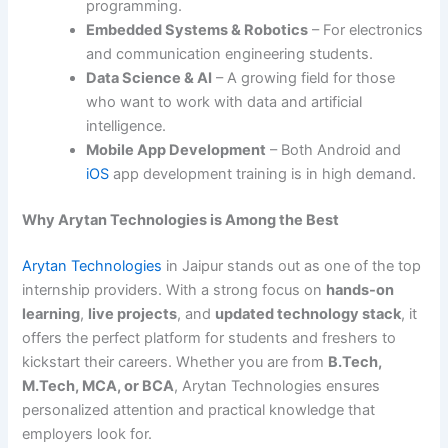
programming.
Embedded Systems & Robotics
– For electronics
and communication engineering students.
Data Science & AI
– A growing field for those
who want to work with data and artificial
intelligence.
Mobile App Development
– Both Android and
iOS
app development training is in high demand.
Why Arytan Technologies is Among the Best
Arytan Technologies
in Jaipur stands out as one of the top
internship providers. With a strong focus on
hands-on
learning
,
live projects
, and
updated technology stack
, it
offers the perfect platform for students and freshers to
kickstart their careers. Whether you are from
B.Tech,
M.Tech, MCA, or BCA
, Arytan Technologies ensures
personalized attention and practical knowledge that
employers look for.