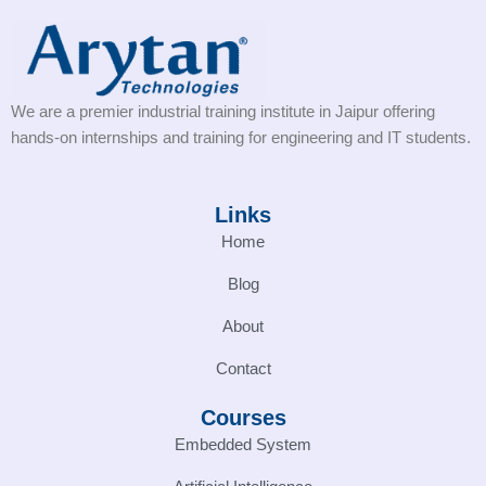
We are a premier industrial training institute in Jaipur offering
hands-on internships and training for engineering and IT students.
Links
Home
Blog
About
Contact
Courses
Embedded System