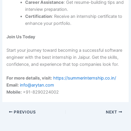
Career Assistance
: Get resume-building tips and
interview preparation.
Certification
: Receive an internship certificate to
enhance your portfolio.
Join Us Today
Start your journey toward becoming a successful software
engineer with the best internship in Jaipur. Get the skills,
confidence, and experience that top companies look for.
For more details, visit:
https://summerinternship.co.in/
Email:
info@arytan.com
Mobile:
+91-8290224002
PREVIOUS
NEXT