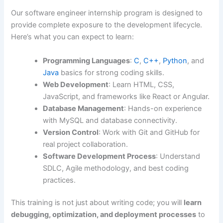
Our software engineer internship program is designed to
provide complete exposure to the development lifecycle.
Here’s what you can expect to learn:
Programming Languages
:
C
,
C++
,
Python
, and
Java
basics for strong coding skills.
Web Development
: Learn HTML, CSS,
JavaScript, and frameworks like React or Angular.
Database Management
: Hands-on experience
with MySQL and database connectivity.
Version Control
: Work with Git and GitHub for
real project collaboration.
Software Development Process
: Understand
SDLC, Agile methodology, and best coding
practices.
This training is not just about writing code; you will
learn
debugging, optimization, and deployment processes
to