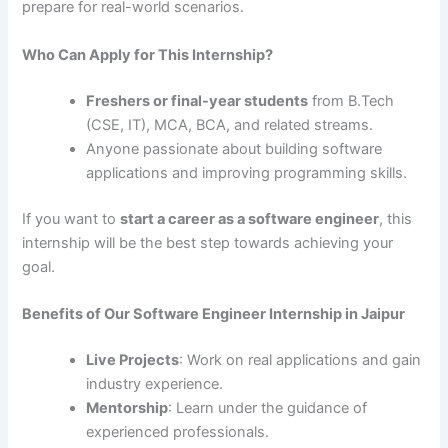
prepare for real-world scenarios.
Who Can Apply for This Internship?
Freshers or final-year students
from B.Tech
(CSE, IT), MCA, BCA, and related streams.
Anyone passionate about building software
applications and improving programming skills.
If you want to
start a career as a software engineer
, this
internship will be the best step towards achieving your
goal.
Benefits of Our Software Engineer Internship in Jaipur
Live Projects
: Work on real applications and gain
industry experience.
Mentorship
: Learn under the guidance of
experienced professionals.