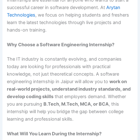
successful career in software development. At
Arytan
Technologies
, we focus on helping students and freshers
learn the latest technologies through live projects and
hands-on training.
Why Choose a Software Engineering Internship?
The IT industry is constantly evolving, and companies
today are looking for professionals with practical
knowledge, not just theoretical concepts. A software
engineering internship in Jaipur will allow you to
work on
real-world projects, understand industry standards, and
develop coding skills
that employers demand. Whether
you are pursuing
B.Tech, M.Tech, MCA, or BCA
, this
internship will help you bridge the gap between college
learning and professional skills.
What Will You Learn During the Internship?