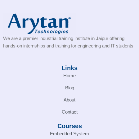
We are a premier industrial training institute in Jaipur offering
hands-on internships and training for engineering and IT students.
Links
Home
Blog
About
Contact
Courses
Embedded System