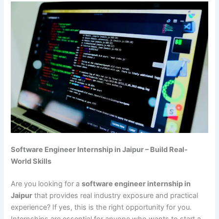
Software Engineer Internship in Jaipur – Build Real-
World Skills
Are you looking for a
software engineer internship in
Jaipur
that provides real industry exposure and practical
experience? If yes, this is the right opportunity for you.
Internships are essential for anyone who wants to start a