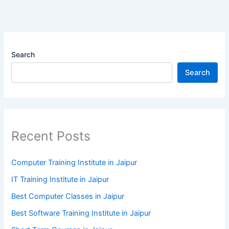
Search
Search
Recent Posts
Computer Training Institute in Jaipur
IT Training Institute in Jaipur
Best Computer Classes in Jaipur
Best Software Training Institute in Jaipur