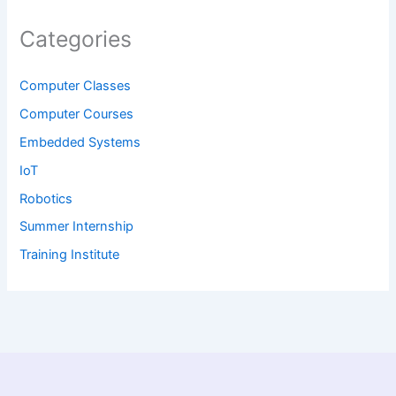
Categories
Computer Classes
Computer Courses
Embedded Systems
IoT
Robotics
Summer Internship
Training Institute