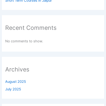
Short Term Courses in Jaipur
Recent Comments
No comments to show.
Archives
August 2025
July 2025