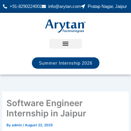
Skip
+91-8290224002
info@arytan.com
Pratap Nagar, Jaipur
to
content
Summer Internship 2026
Software Engineer
Internship in Jaipur
By
admin
/
August 22, 2025