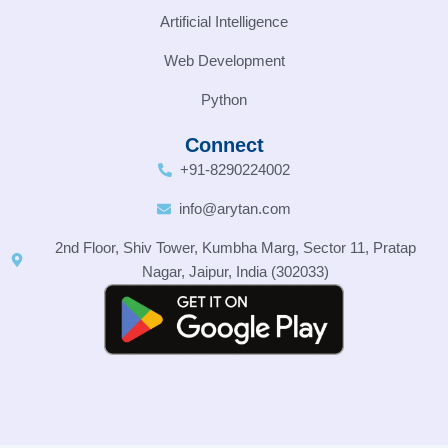
Artificial Intelligence
Web Development
Python
Connect
+91-8290224002
info@arytan.com
2nd Floor, Shiv Tower, Kumbha Marg, Sector 11, Pratap
Nagar, Jaipur, India (302033)