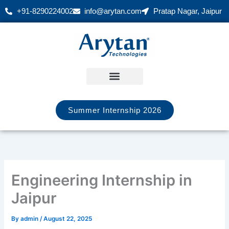
Skip
+91-8290224002
info@arytan.com
Pratap Nagar, Jaipur
to
content
Summer Internship 2026
Engineering Internship in
Jaipur
By
admin
/
August 22, 2025