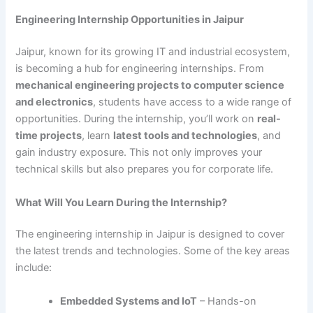
Engineering Internship Opportunities in Jaipur
Jaipur, known for its growing IT and industrial ecosystem,
is becoming a hub for engineering internships. From
mechanical engineering projects to computer science
and electronics
, students have access to a wide range of
opportunities. During the internship, you’ll work on
real-
time projects
, learn
latest tools and technologies
, and
gain industry exposure. This not only improves your
technical skills but also prepares you for corporate life.
What Will You Learn During the Internship?
The engineering internship in Jaipur is designed to cover
the latest trends and technologies. Some of the key areas
include:
Embedded Systems and IoT
– Hands-on