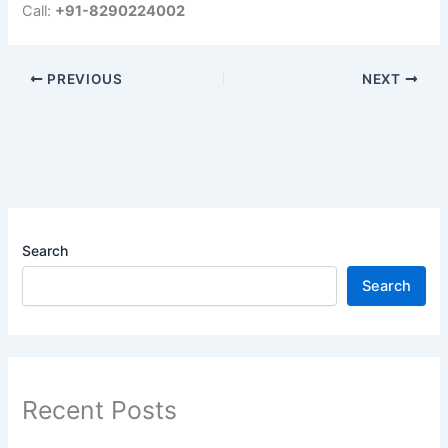
Call:
+91-8290224002
PREVIOUS
NEXT
Search
Search
Recent Posts