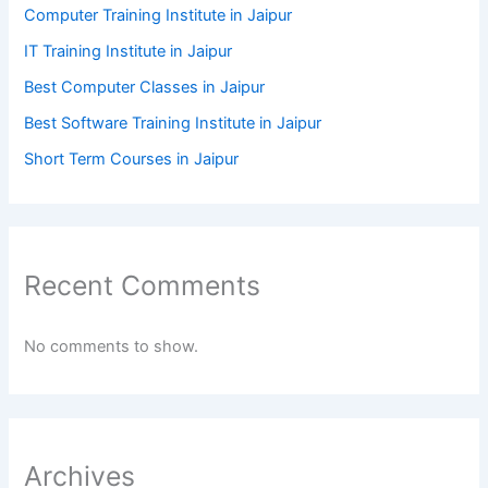
Computer Training Institute in Jaipur
IT Training Institute in Jaipur
Best Computer Classes in Jaipur
Best Software Training Institute in Jaipur
Short Term Courses in Jaipur
Recent Comments
No comments to show.
Archives