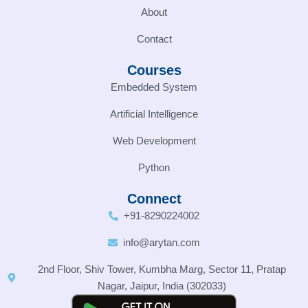
About
Contact
Courses
Embedded System
Artificial Intelligence
Web Development
Python
Connect
+91-8290224002
info@arytan.com
2nd Floor, Shiv Tower, Kumbha Marg, Sector 11, Pratap
Nagar, Jaipur, India (302033)