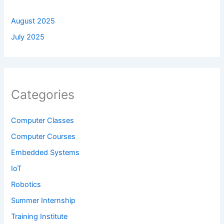
August 2025
July 2025
Categories
Computer Classes
Computer Courses
Embedded Systems
IoT
Robotics
Summer Internship
Training Institute