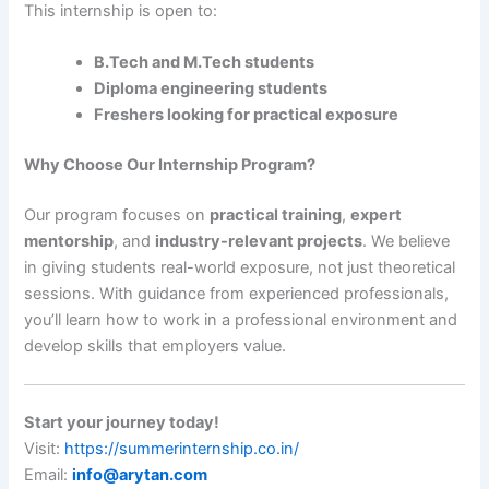
This internship is open to:
B.Tech and M.Tech students
Diploma engineering students
Freshers looking for practical exposure
Why Choose Our Internship Program?
Our program focuses on
practical training
,
expert
mentorship
, and
industry-relevant projects
. We believe
in giving students real-world exposure, not just theoretical
sessions. With guidance from experienced professionals,
you’ll learn how to work in a professional environment and
develop skills that employers value.
Start your journey today!
Visit:
https://summerinternship.co.in/
Email:
info@arytan.com