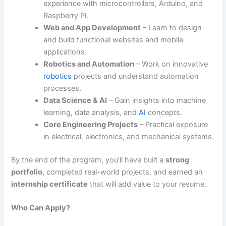
experience with microcontrollers, Arduino, and
Raspberry Pi.
Web and App Development
– Learn to design
and build functional websites and mobile
applications.
Robotics and Automation
– Work on innovative
robotics
projects and understand automation
processes.
Data Science & AI
– Gain insights into machine
learning, data analysis, and
AI
concepts.
Core Engineering Projects
– Practical exposure
in electrical, electronics, and mechanical systems.
By the end of the program, you’ll have built a
strong
portfolio
, completed real-world projects, and earned an
internship certificate
that will add value to your resume.
Who Can Apply?