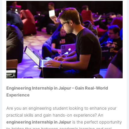
Engineering Internship in Jaipur – Gain Real-World
Experience
Are you an engineering student looking to enhance your
practical skills and gain hands-on experience? An
engineering internship in Jaipur
is the perfect opportunity
to bridge the gap between academic learning and real-