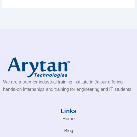
We are a premier industrial training institute in Jaipur offering
hands-on internships and training for engineering and IT students.
Links
Home
Blog