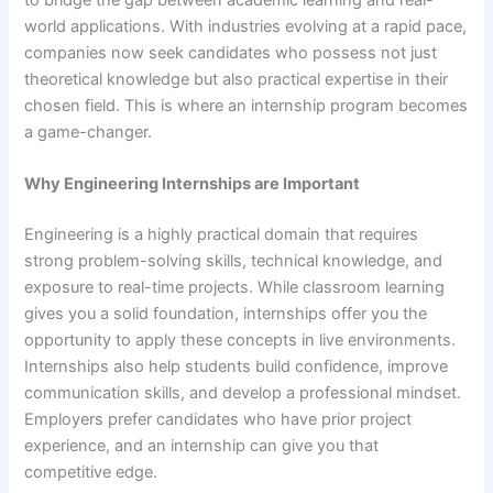
world applications. With industries evolving at a rapid pace,
companies now seek candidates who possess not just
theoretical knowledge but also practical expertise in their
chosen field. This is where an internship program becomes
a game-changer.
Why Engineering Internships are Important
Engineering is a highly practical domain that requires
strong problem-solving skills, technical knowledge, and
exposure to real-time projects. While classroom learning
gives you a solid foundation, internships offer you the
opportunity to apply these concepts in live environments.
Internships also help students build confidence, improve
communication skills, and develop a professional mindset.
Employers prefer candidates who have prior project
experience, and an internship can give you that
competitive edge.