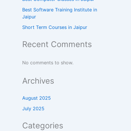
Best Software Training Institute in
Jaipur
Short Term Courses in Jaipur
Recent Comments
No comments to show.
Archives
August 2025
July 2025
Categories