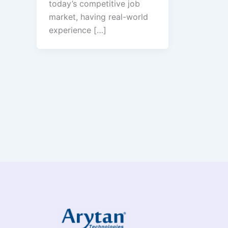
today’s competitive job
market, having real-world
experience […]