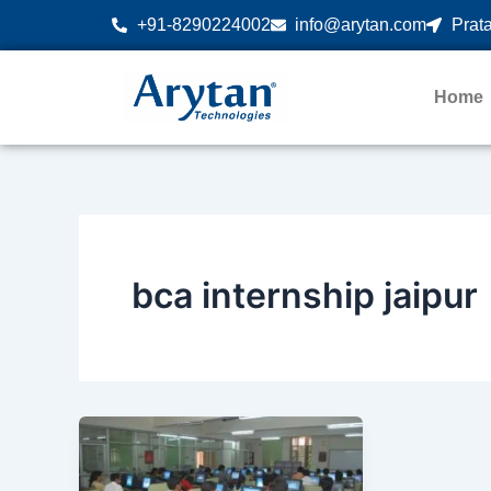
Skip
+91-8290224002
info@arytan.com
Prata
to
content
Home
bca internship jaipur