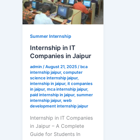
Summer Internship
Internship in IT
Companies in Jaipur
admin
/
August 21, 2025
/
bca
internship jaipur
,
computer
science internship jaipur
,
internship in jaipur
,
it companies
in jaipur
,
mca internship jaipur
,
paid internship in jaipur
,
summer
internship jaipur
,
web
development internship jaipur
Internship in IT Companies
in Jaipur – A Complete
Guide for Students In