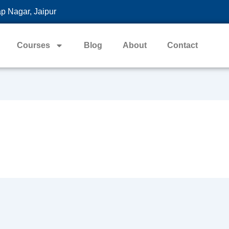
p Nagar, Jaipur
Courses
Blog
About
Contact