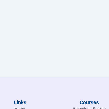
Links
Courses
Home
Embedded System