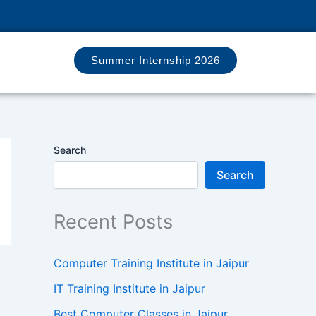
Summer Internship 2026
Search
Search
Recent Posts
Computer Training Institute in Jaipur
IT Training Institute in Jaipur
Best Computer Classes in Jaipur