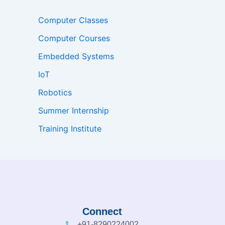
Computer Classes
Computer Courses
Embedded Systems
IoT
Robotics
Summer Internship
Training Institute
Connect
+91-8290224002