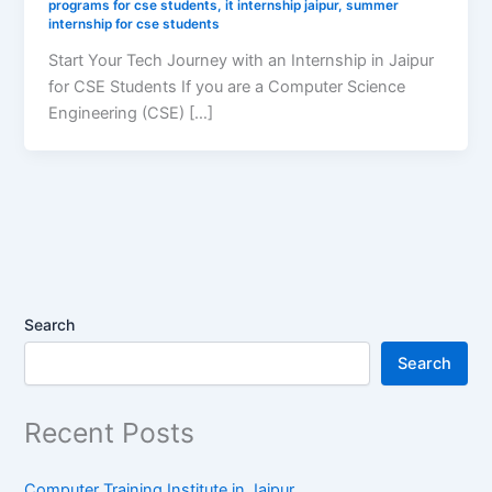
programs for cse students
,
it internship jaipur
,
summer
internship for cse students
Start Your Tech Journey with an Internship in Jaipur
for CSE Students If you are a Computer Science
Engineering (CSE) […]
Search
Search
Recent Posts
Computer Training Institute in Jaipur