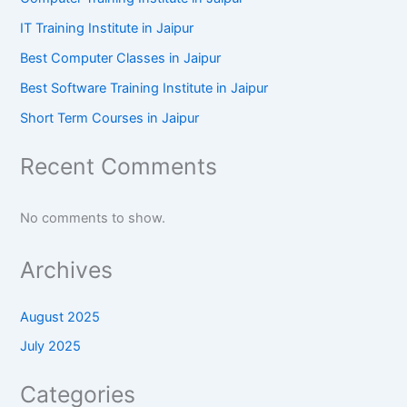
IT Training Institute in Jaipur
Best Computer Classes in Jaipur
Best Software Training Institute in Jaipur
Short Term Courses in Jaipur
Recent Comments
No comments to show.
Archives
August 2025
July 2025
Categories