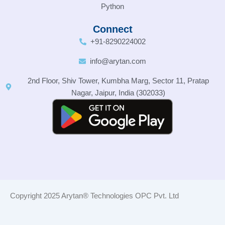
Python
Connect
+91-8290224002
info@arytan.com
2nd Floor, Shiv Tower, Kumbha Marg, Sector 11, Pratap
Nagar, Jaipur, India (302033)
Copyright 2025 Arytan® Technologies OPC Pvt. Ltd