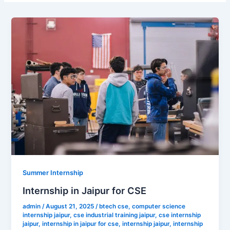
Summer Internship
Internship in Jaipur for CSE
admin
/
August 21, 2025
/
btech cse
,
computer science
internship jaipur
,
cse industrial training jaipur
,
cse internship
jaipur
,
internship in jaipur for cse
,
internship jaipur
,
internship