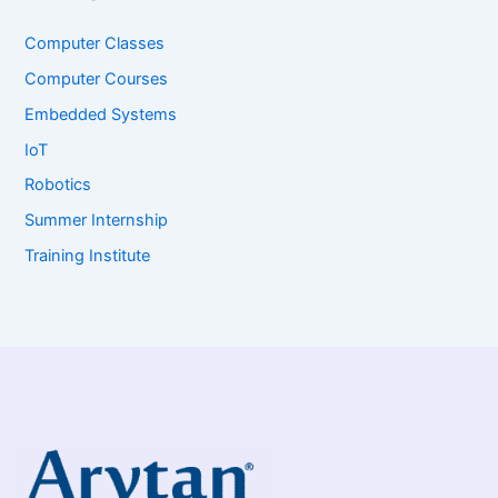
Computer Classes
Computer Courses
Embedded Systems
IoT
Robotics
Summer Internship
Training Institute