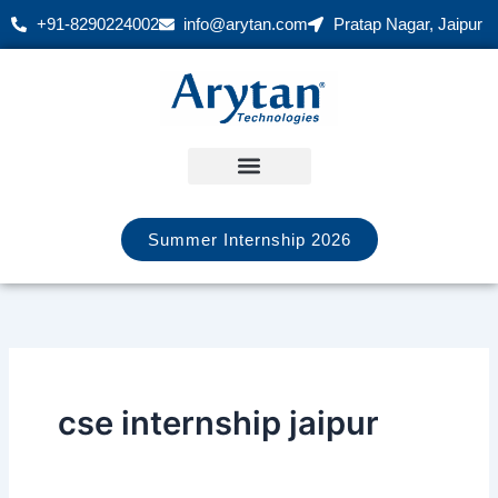
Skip
+91-8290224002
info@arytan.com
Pratap Nagar, Jaipur
to
content
Summer Internship 2026
cse internship jaipur