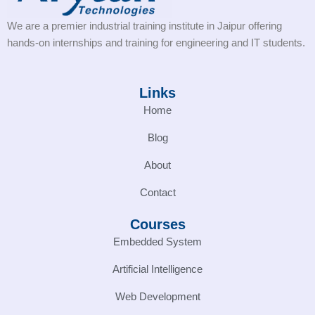
We are a premier industrial training institute in Jaipur offering
hands-on internships and training for engineering and IT students.
Links
Home
Blog
About
Contact
Courses
Embedded System
Artificial Intelligence
Web Development