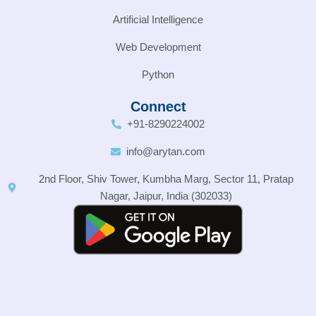
Artificial Intelligence
Web Development
Python
Connect
+91-8290224002
info@arytan.com
2nd Floor, Shiv Tower, Kumbha Marg, Sector 11, Pratap
Nagar, Jaipur, India (302033)