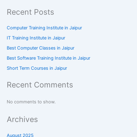
Recent Posts
Computer Training Institute in Jaipur
IT Training Institute in Jaipur
Best Computer Classes in Jaipur
Best Software Training Institute in Jaipur
Short Term Courses in Jaipur
Recent Comments
No comments to show.
Archives
August 2025