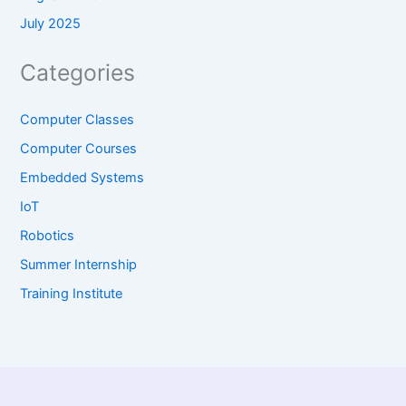
July 2025
Categories
Computer Classes
Computer Courses
Embedded Systems
IoT
Robotics
Summer Internship
Training Institute