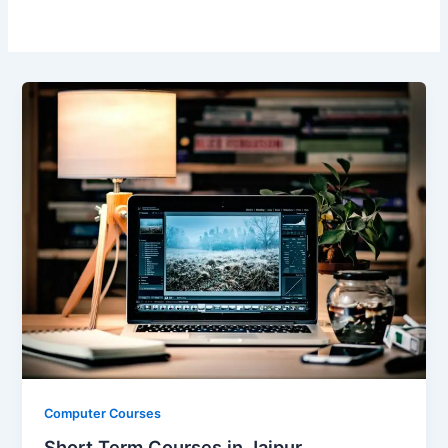
Computer Courses
Short Term Courses in Jaipur