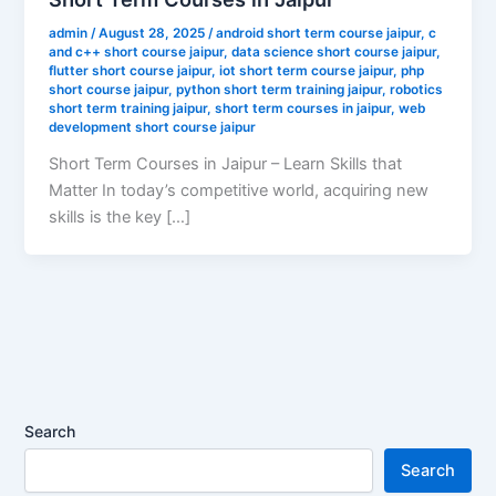
admin
/
August 28, 2025
/
android short term course jaipur
,
c
and c++ short course jaipur
,
data science short course jaipur
,
flutter short course jaipur
,
iot short term course jaipur
,
php
short course jaipur
,
python short term training jaipur
,
robotics
short term training jaipur
,
short term courses in jaipur
,
web
development short course jaipur
Short Term Courses in Jaipur – Learn Skills that
Matter In today’s competitive world, acquiring new
skills is the key […]
Search
Search