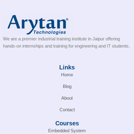
We are a premier industrial training institute in Jaipur offering
hands-on internships and training for engineering and IT students.
Links
Home
Blog
About
Contact
Courses
Embedded System