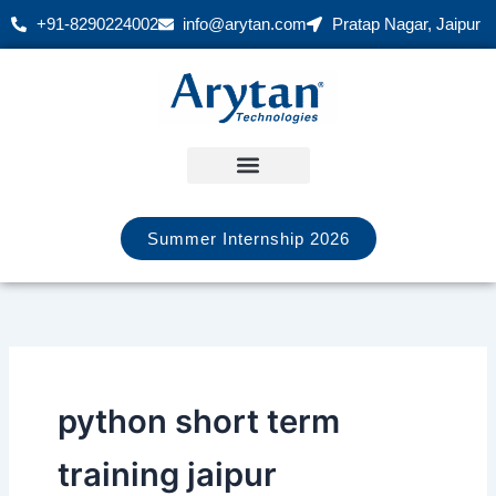
Skip
+91-8290224002
info@arytan.com
Pratap Nagar, Jaipur
to
content
Summer Internship 2026
python short term
training jaipur