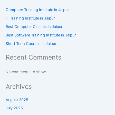
Computer Training Institute in Jaipur
IT Training Institute in Jaipur
Best Computer Classes in Jaipur
Best Software Training Institute in Jaipur
Short Term Courses in Jaipur
Recent Comments
No comments to show.
Archives
August 2025
July 2025