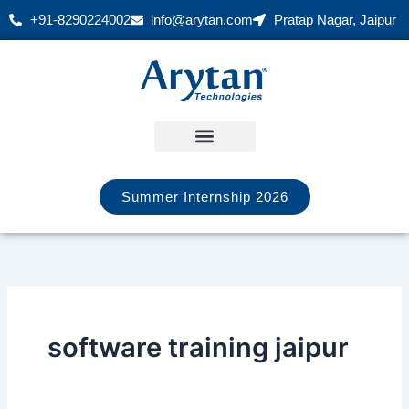
Skip
+91-8290224002
info@arytan.com
Pratap Nagar, Jaipur
to
content
Summer Internship 2026
software training jaipur