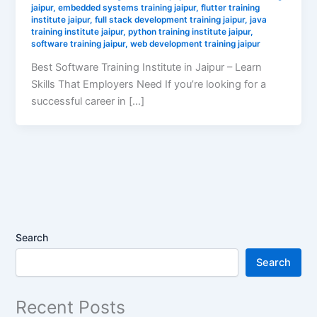
jaipur
,
embedded systems training jaipur
,
flutter training
institute jaipur
,
full stack development training jaipur
,
java
training institute jaipur
,
python training institute jaipur
,
software training jaipur
,
web development training jaipur
Best Software Training Institute in Jaipur – Learn
Skills That Employers Need If you’re looking for a
successful career in […]
Search
Search
Recent Posts