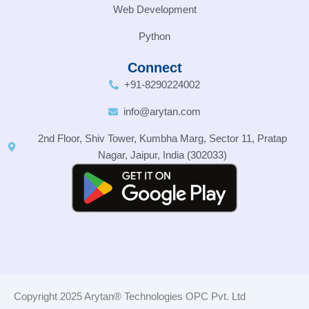
Web Development
Python
Connect
+91-8290224002
info@arytan.com
2nd Floor, Shiv Tower, Kumbha Marg, Sector 11, Pratap
Nagar, Jaipur, India (302033)
Copyright 2025 Arytan® Technologies OPC Pvt. Ltd