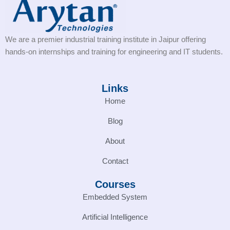
We are a premier industrial training institute in Jaipur offering
hands-on internships and training for engineering and IT students.
Links
Home
Blog
About
Contact
Courses
Embedded System
Artificial Intelligence