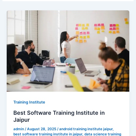
Training Institute
Best Software Training Institute in
Jaipur
admin
/
August 28, 2025
/
android training institute jaipur
,
best software training institute in jaipur
,
data science training