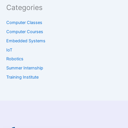
Categories
Computer Classes
Computer Courses
Embedded Systems
IoT
Robotics
Summer Internship
Training Institute