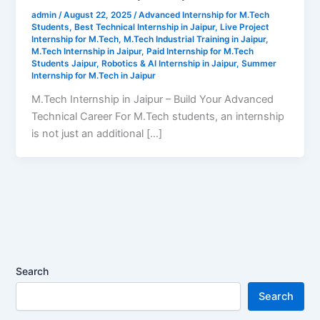
admin
/
August 22, 2025
/
Advanced Internship for M.Tech
Students
,
Best Technical Internship in Jaipur
,
Live Project
Internship for M.Tech
,
M.Tech Industrial Training in Jaipur
,
M.Tech Internship in Jaipur
,
Paid Internship for M.Tech
Students Jaipur
,
Robotics & AI Internship in Jaipur
,
Summer
Internship for M.Tech in Jaipur
M.Tech Internship in Jaipur – Build Your Advanced
Technical Career For M.Tech students, an internship
is not just an additional […]
Search
Search