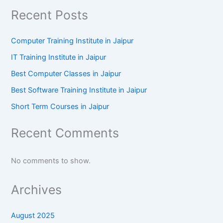
Recent Posts
Computer Training Institute in Jaipur
IT Training Institute in Jaipur
Best Computer Classes in Jaipur
Best Software Training Institute in Jaipur
Short Term Courses in Jaipur
Recent Comments
No comments to show.
Archives
August 2025