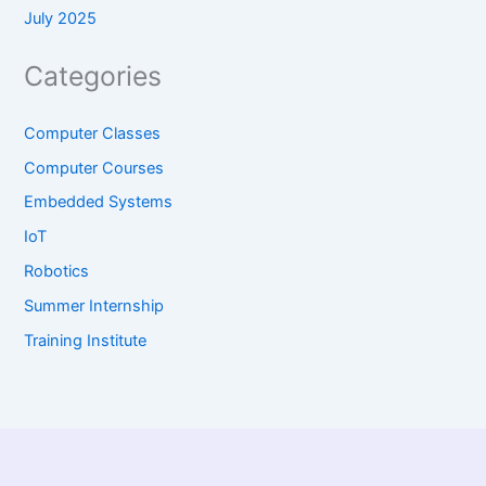
July 2025
Categories
Computer Classes
Computer Courses
Embedded Systems
IoT
Robotics
Summer Internship
Training Institute