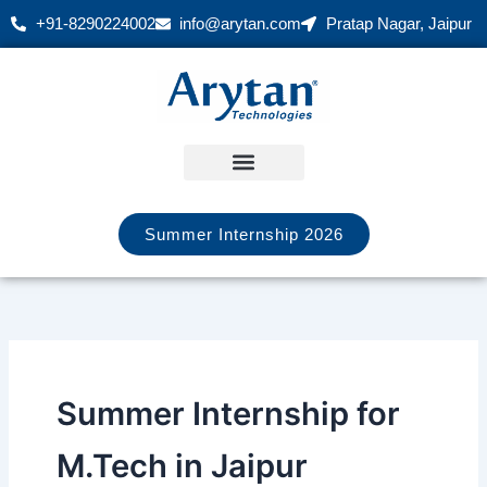
Skip
+91-8290224002
info@arytan.com
Pratap Nagar, Jaipur
to
content
Summer Internship 2026
Summer Internship for
M.Tech in Jaipur