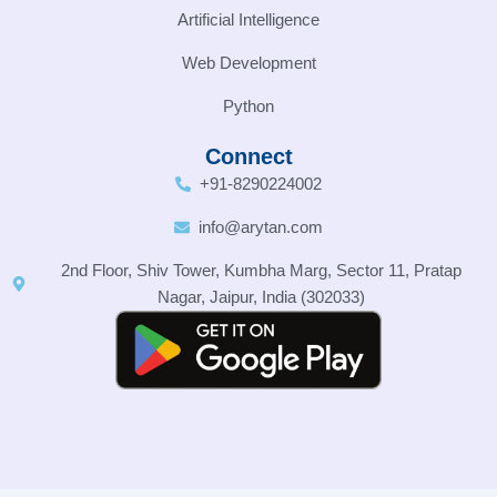
Artificial Intelligence
Web Development
Python
Connect
+91-8290224002
info@arytan.com
2nd Floor, Shiv Tower, Kumbha Marg, Sector 11, Pratap
Nagar, Jaipur, India (302033)