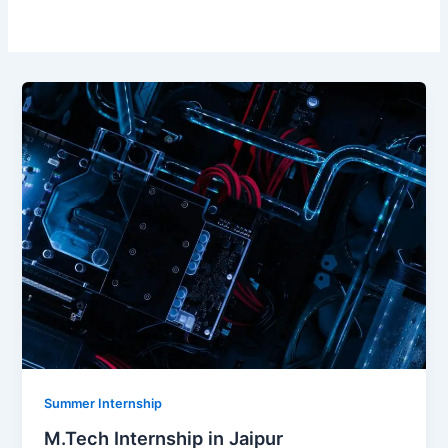
Summer Internship
M.Tech Internship in Jaipur