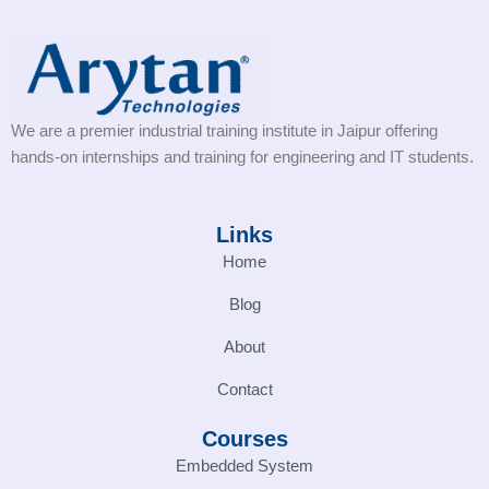
We are a premier industrial training institute in Jaipur offering
hands-on internships and training for engineering and IT students.
Links
Home
Blog
About
Contact
Courses
Embedded System