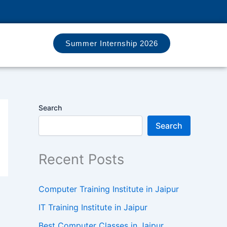
Summer Internship 2026
Search
Search
Recent Posts
Computer Training Institute in Jaipur
IT Training Institute in Jaipur
Best Computer Classes in Jaipur