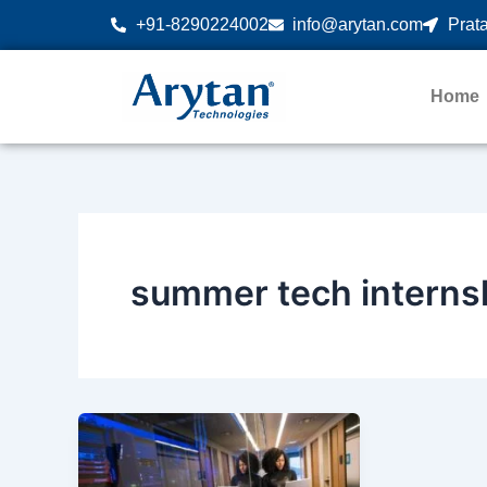
Skip
+91-8290224002
info@arytan.com
Prata
to
content
Home
summer tech internsh