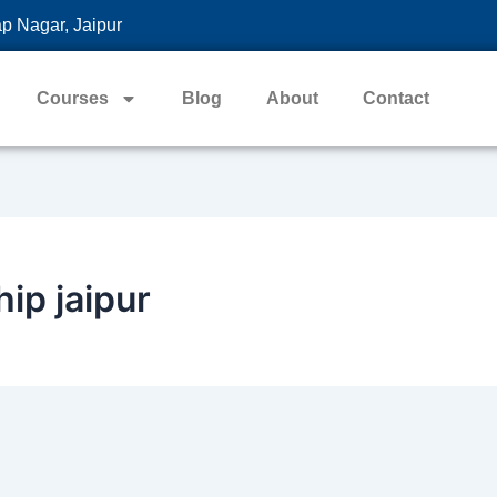
p Nagar, Jaipur
Courses
Blog
About
Contact
ip jaipur