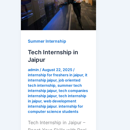
Summer Internship
Tech Internship in
Jaipur
admin
/
August 22, 2025
/
internship for freshers in jaipur
,
it
internship jaipur
,
job oriented
tech internship
,
summer tech
internship jaipur
,
tech companies
internship jaipur
,
tech internship
in jaipur
,
web development
internship jaipur. internship for
computer science students
Tech Internship in Jaipur –
Boost Your Skills with Real