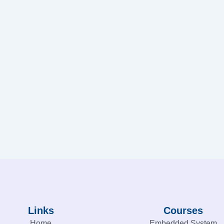
Links
Courses
Home
Embedded System