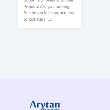
Projects Are you looking
for the perfect opportunity
to kickstart […]