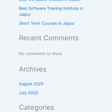
Best Software Training Institute in
Jaipur
Short Term Courses in Jaipur
Recent Comments
No comments to show.
Archives
August 2025
July 2025
Categories