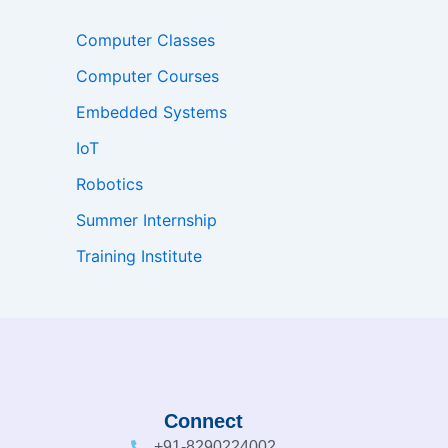
Computer Classes
Computer Courses
Embedded Systems
IoT
Robotics
Summer Internship
Training Institute
Connect
+91-8290224002