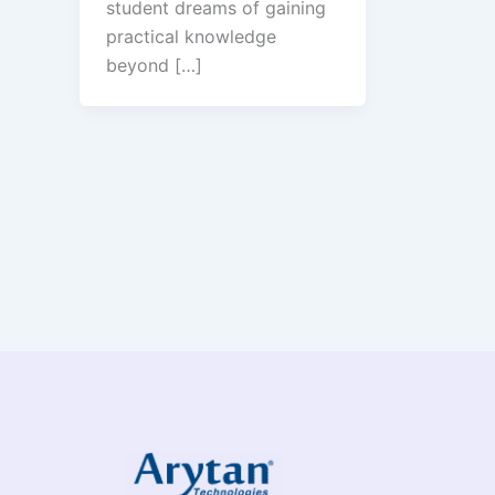
student dreams of gaining
practical knowledge
beyond […]