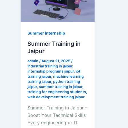
Summer Internship
Summer Training in
Jaipur
admin
/
August 21, 2025
/
industrial training in jaipur
,
internship programs jaipur
,
iot
training jaipur
,
machine learning
training jaipur
,
python training
jaipur
,
summer training in jaipur
,
training for engineering students
,
web development training jaipur
Summer Training in Jaipur –
Boost Your Technical Skills
Every engineering or IT