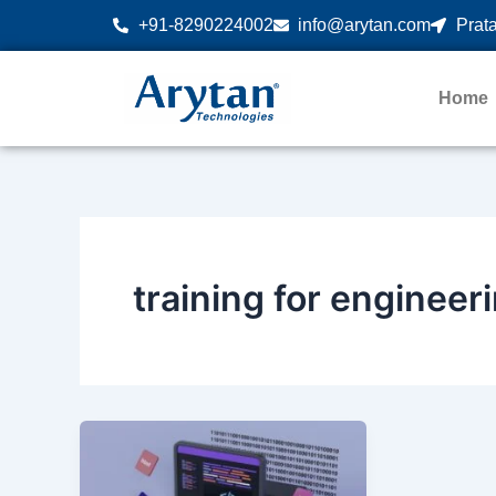
Skip
+91-8290224002
info@arytan.com
Prata
to
content
Home
training for engineer