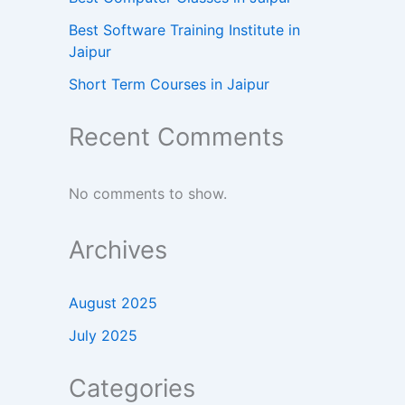
Best Software Training Institute in
Jaipur
Short Term Courses in Jaipur
Recent Comments
No comments to show.
Archives
August 2025
July 2025
Categories