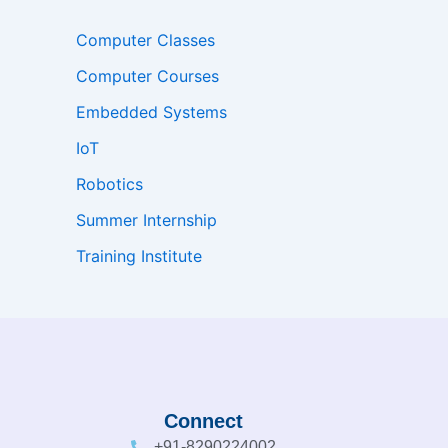
Computer Classes
Computer Courses
Embedded Systems
IoT
Robotics
Summer Internship
Training Institute
Connect
+91-8290224002