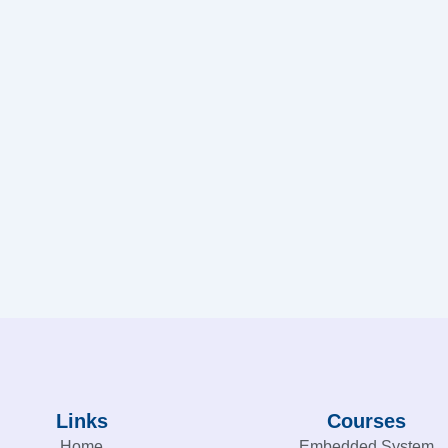
Links
Courses
Home
Embedded System