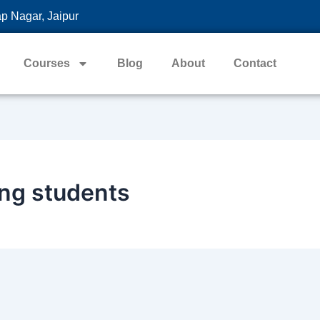
p Nagar, Jaipur
Courses
Blog
About
Contact
ing students