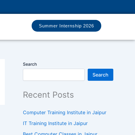
Summer Internship 2026
Search
Search
Recent Posts
Computer Training Institute in Jaipur
IT Training Institute in Jaipur
Best Computer Classes in Jaipur