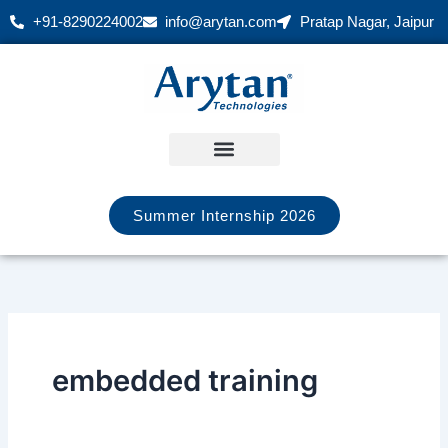
Skip
+91-8290224002
info@arytan.com
Pratap Nagar, Jaipur
to
content
Summer Internship 2026
embedded training