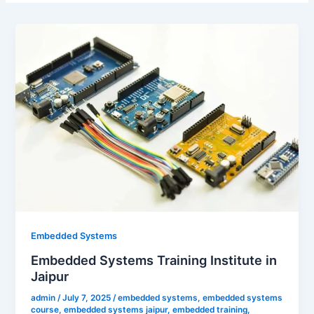
Embedded Systems
Embedded Systems Training Institute in
Jaipur
admin
/
July 7, 2025
/
embedded systems
,
embedded systems
course
,
embedded systems jaipur
,
embedded training
,