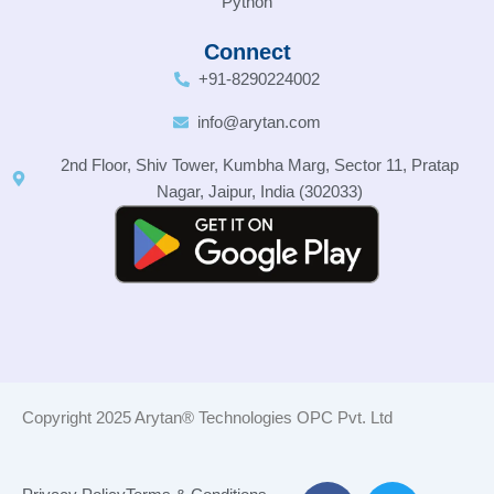
Python
Connect
+91-8290224002
info@arytan.com
2nd Floor, Shiv Tower, Kumbha Marg, Sector 11, Pratap
Nagar, Jaipur, India (302033)
Copyright 2025 Arytan® Technologies OPC Pvt. Ltd