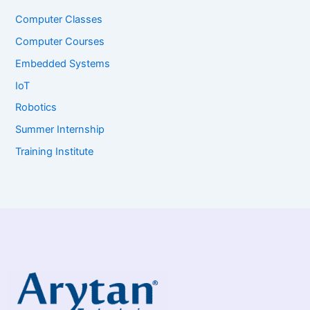
Computer Classes
Computer Courses
Embedded Systems
IoT
Robotics
Summer Internship
Training Institute