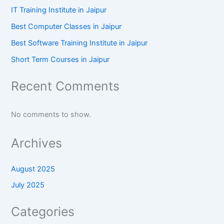
IT Training Institute in Jaipur
Best Computer Classes in Jaipur
Best Software Training Institute in Jaipur
Short Term Courses in Jaipur
Recent Comments
No comments to show.
Archives
August 2025
July 2025
Categories