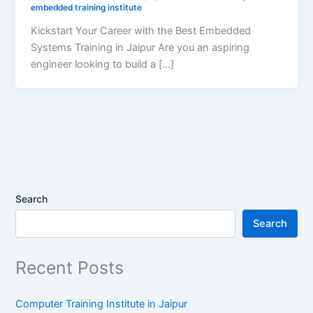
embedded training institute
Kickstart Your Career with the Best Embedded
Systems Training in Jaipur Are you an aspiring
engineer looking to build a […]
Search
Search
Recent Posts
Computer Training Institute in Jaipur