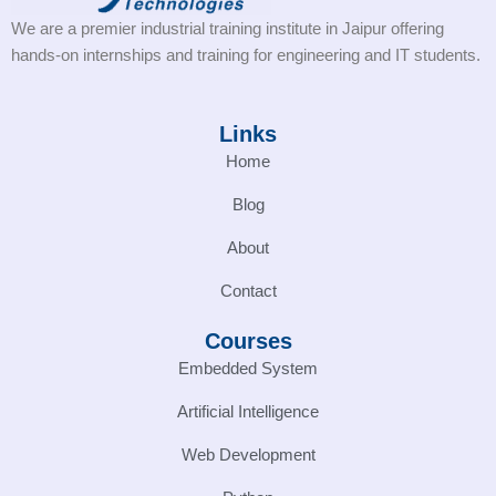
We are a premier industrial training institute in Jaipur offering
hands-on internships and training for engineering and IT students.
Links
Home
Blog
About
Contact
Courses
Embedded System
Artificial Intelligence
Web Development