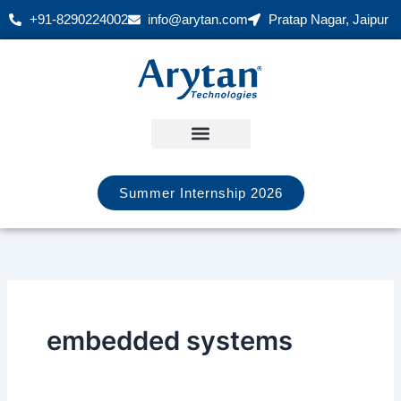
Skip
+91-8290224002
info@arytan.com
Pratap Nagar, Jaipur
to
content
Summer Internship 2026
embedded systems