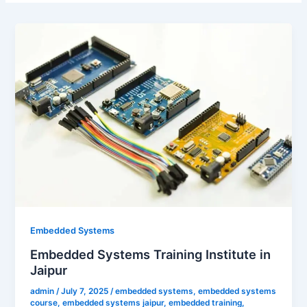
Embedded Systems
Embedded Systems Training Institute in
Jaipur
admin
/
July 7, 2025
/
embedded systems
,
embedded systems
course
,
embedded systems jaipur
,
embedded training
,