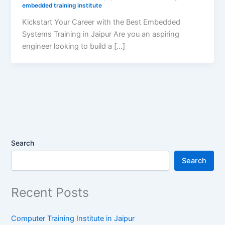
embedded training institute
Kickstart Your Career with the Best Embedded
Systems Training in Jaipur Are you an aspiring
engineer looking to build a […]
Search
Search
Recent Posts
Computer Training Institute in Jaipur