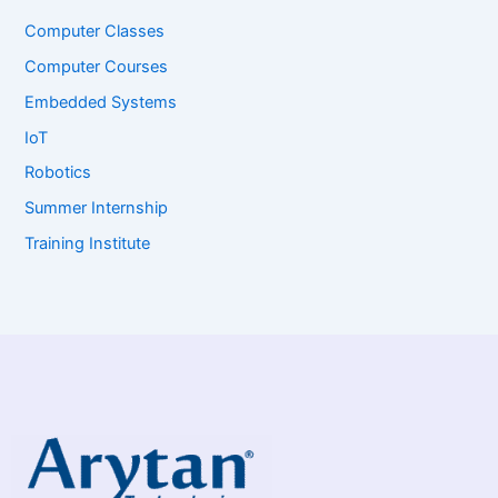
Computer Classes
Computer Courses
Embedded Systems
IoT
Robotics
Summer Internship
Training Institute