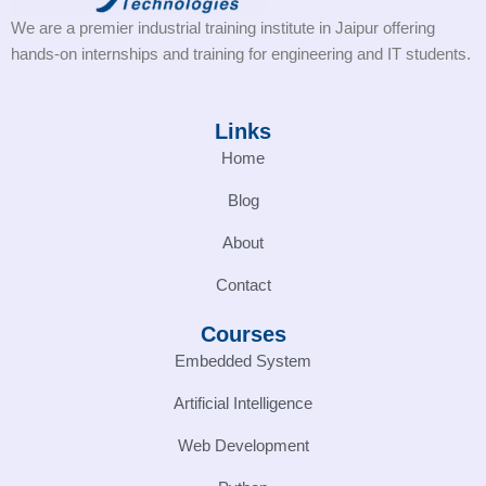
We are a premier industrial training institute in Jaipur offering
hands-on internships and training for engineering and IT students.
Links
Home
Blog
About
Contact
Courses
Embedded System
Artificial Intelligence
Web Development