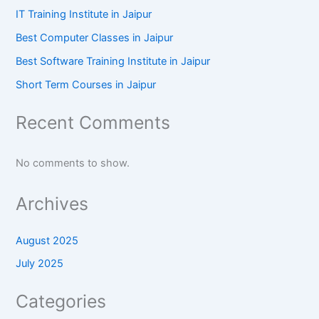
IT Training Institute in Jaipur
Best Computer Classes in Jaipur
Best Software Training Institute in Jaipur
Short Term Courses in Jaipur
Recent Comments
No comments to show.
Archives
August 2025
July 2025
Categories