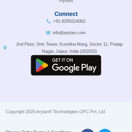
Python
Connect
+91-8290224002
info@arytan.com
2nd Floor, Shiv Tower, Kumbha Marg, Sector 11, Pratap
Nagar, Jaipur, India (302033)
Copyright 2025 Arytan® Technologies OPC Pvt. Ltd