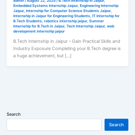
admin
/
August 22, 2025
/
B.Tech Internship in Jaipur
,
Embedded Systems Internship Jaipur
,
Engineering Internship
Jaipur
,
Internship for Computer Science Students Jaipur
,
Internship in Jaipur for Engineering Students
,
IT Internship for
B.Tech Students
,
robotics internship jaipur
,
Summer
Internship for B.Tech in Jaipur
,
Tech Internship Jaipur
,
web
development internship jaipur
B.Tech Internship in Jaipur – Gain Practical Skills and
Industry Exposure Completing your B.Tech degree is
a huge achievement, but […]
Search
Search