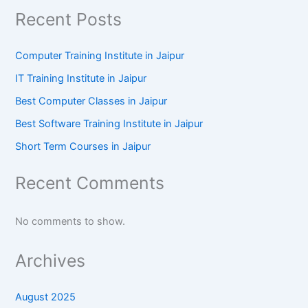
Recent Posts
Computer Training Institute in Jaipur
IT Training Institute in Jaipur
Best Computer Classes in Jaipur
Best Software Training Institute in Jaipur
Short Term Courses in Jaipur
Recent Comments
No comments to show.
Archives
August 2025