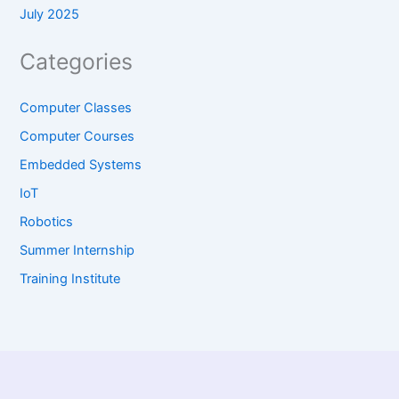
July 2025
Categories
Computer Classes
Computer Courses
Embedded Systems
IoT
Robotics
Summer Internship
Training Institute