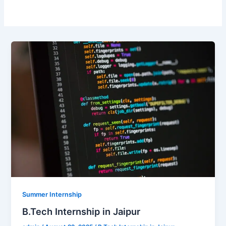
Summer Internship
B.Tech Internship in Jaipur