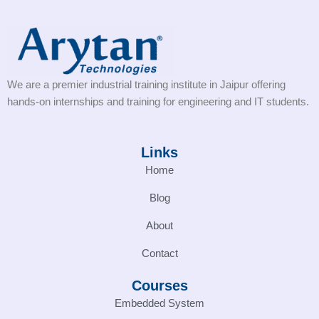
We are a premier industrial training institute in Jaipur offering
hands-on internships and training for engineering and IT students.
Links
Home
Blog
About
Contact
Courses
Embedded System