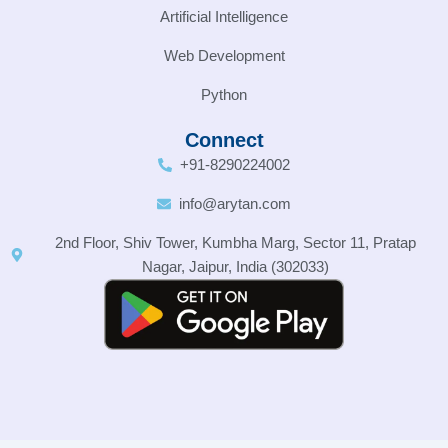
Artificial Intelligence
Web Development
Python
Connect
+91-8290224002
info@arytan.com
2nd Floor, Shiv Tower, Kumbha Marg, Sector 11, Pratap
Nagar, Jaipur, India (302033)