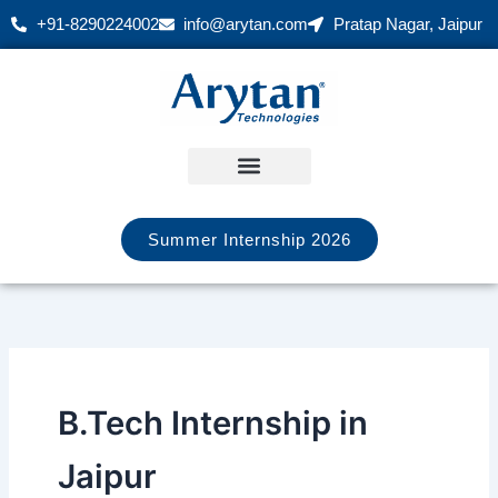
Skip
+91-8290224002
info@arytan.com
Pratap Nagar, Jaipur
to
content
Summer Internship 2026
B.Tech Internship in
Jaipur