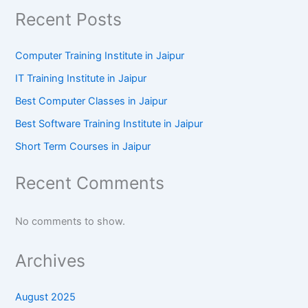
Recent Posts
Computer Training Institute in Jaipur
IT Training Institute in Jaipur
Best Computer Classes in Jaipur
Best Software Training Institute in Jaipur
Short Term Courses in Jaipur
Recent Comments
No comments to show.
Archives
August 2025