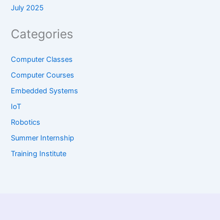
July 2025
Categories
Computer Classes
Computer Courses
Embedded Systems
IoT
Robotics
Summer Internship
Training Institute