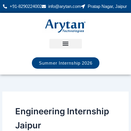
Skip
+91-8290224002
info@arytan.com
Pratap Nagar, Jaipur
to
content
Summer Internship 2026
Engineering Internship
Jaipur