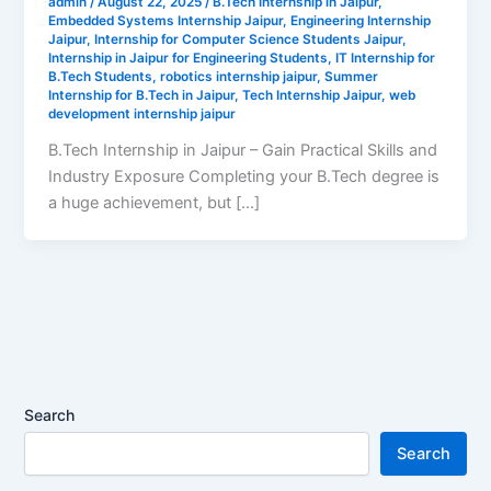
admin
/
August 22, 2025
/
B.Tech Internship in Jaipur
,
Embedded Systems Internship Jaipur
,
Engineering Internship
Jaipur
,
Internship for Computer Science Students Jaipur
,
Internship in Jaipur for Engineering Students
,
IT Internship for
B.Tech Students
,
robotics internship jaipur
,
Summer
Internship for B.Tech in Jaipur
,
Tech Internship Jaipur
,
web
development internship jaipur
B.Tech Internship in Jaipur – Gain Practical Skills and
Industry Exposure Completing your B.Tech degree is
a huge achievement, but […]
Search
Search