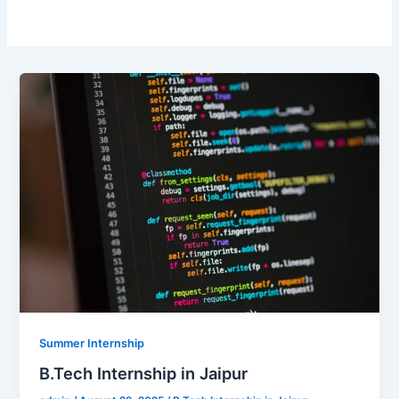
Summer Internship
B.Tech Internship in Jaipur