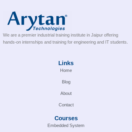
We are a premier industrial training institute in Jaipur offering
hands-on internships and training for engineering and IT students.
Links
Home
Blog
About
Contact
Courses
Embedded System