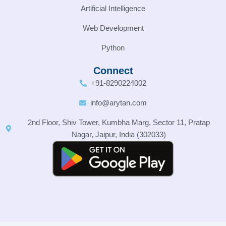
Artificial Intelligence
Web Development
Python
Connect
+91-8290224002
info@arytan.com
2nd Floor, Shiv Tower, Kumbha Marg, Sector 11, Pratap
Nagar, Jaipur, India (302033)