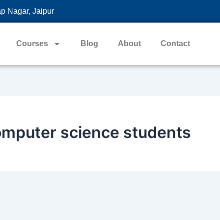
p Nagar, Jaipur
Courses
Blog
About
Contact
computer science students