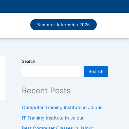
Summer Internship 2026
Search
Search
Recent Posts
Computer Training Institute in Jaipur
IT Training Institute in Jaipur
Best Computer Classes in Jaipur