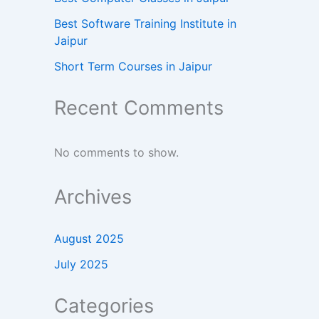
Best Software Training Institute in
Jaipur
Short Term Courses in Jaipur
Recent Comments
No comments to show.
Archives
August 2025
July 2025
Categories