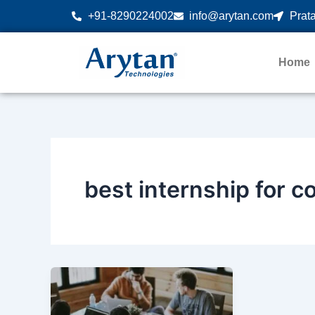
Skip
+91-8290224002
info@arytan.com
Prata
to
content
Home
best internship for 