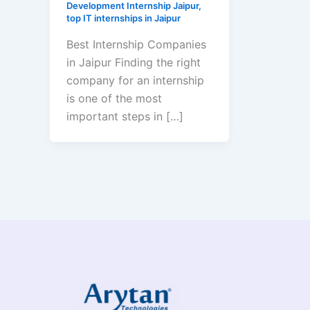
Development Internship Jaipur
,
top IT internships in Jaipur
Best Internship Companies
in Jaipur Finding the right
company for an internship
is one of the most
important steps in […]