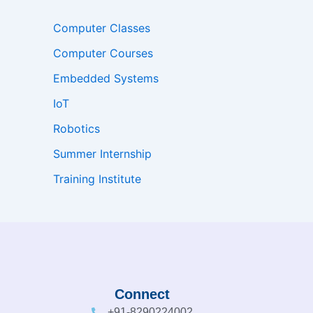
Computer Classes
Computer Courses
Embedded Systems
IoT
Robotics
Summer Internship
Training Institute
Connect
+91-8290224002