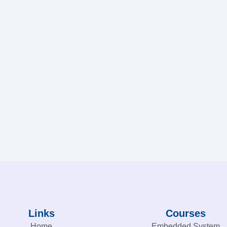
Links
Courses
Home
Embedded System