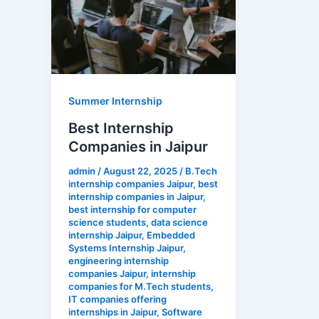
Summer Internship
Best Internship
Companies in Jaipur
admin
/
August 22, 2025
/
B.Tech
internship companies Jaipur
,
best
internship companies in Jaipur
,
best internship for computer
science students
,
data science
internship Jaipur
,
Embedded
Systems Internship Jaipur
,
engineering internship
companies Jaipur
,
internship
companies for M.Tech students
,
IT companies offering
internships in Jaipur
,
Software