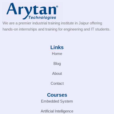
We are a premier industrial training institute in Jaipur offering
hands-on internships and training for engineering and IT students.
Links
Home
Blog
About
Contact
Courses
Embedded System
Artificial Intelligence