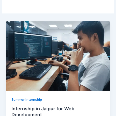
Summer Internship
Internship in Jaipur for Web
Development