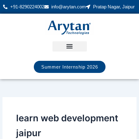
Skip
+91-8290224002
info@arytan.com
Pratap Nagar, Jaipur
to
content
Summer Internship 2026
learn web development
jaipur