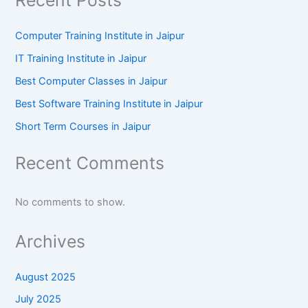
Computer Training Institute in Jaipur
IT Training Institute in Jaipur
Best Computer Classes in Jaipur
Best Software Training Institute in Jaipur
Short Term Courses in Jaipur
Recent Comments
No comments to show.
Archives
August 2025
July 2025