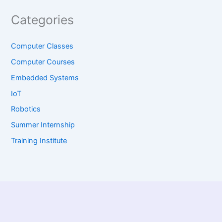
Categories
Computer Classes
Computer Courses
Embedded Systems
IoT
Robotics
Summer Internship
Training Institute