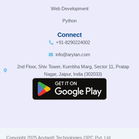
Web Development
Python
Connect
+91-8290224002
info@arytan.com
2nd Floor, Shiv Tower, Kumbha Marg, Sector 11, Pratap
Nagar, Jaipur, India (302033)
Copyright 2025 Arytan® Technologies OPC Pvt. Ltd