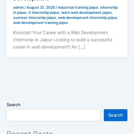
admin
/
August 21, 2025
/
industrial training jaipur
,
internship
in jaipur
,
it internship jaipur
,
learn web development jaipur
,
summer internship jaipur
,
web development internship jaipur
,
web development training jaipur
Kickstart Your Career with a Web Development
Internship in Jaipur Looking to build a successful
career in web development? An […]
Search
Search
Recent Posts