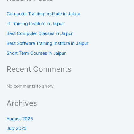
Computer Training Institute in Jaipur
IT Training Institute in Jaipur
Best Computer Classes in Jaipur
Best Software Training Institute in Jaipur
Short Term Courses in Jaipur
Recent Comments
No comments to show.
Archives
August 2025
July 2025