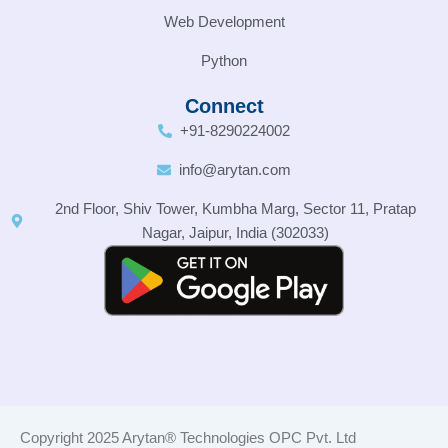
Web Development
Python
Connect
+91-8290224002
info@arytan.com
2nd Floor, Shiv Tower, Kumbha Marg, Sector 11, Pratap
Nagar, Jaipur, India (302033)
Copyright 2025 Arytan® Technologies OPC Pvt. Ltd