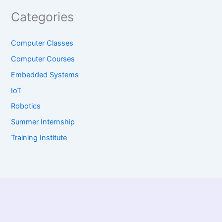
Categories
Computer Classes
Computer Courses
Embedded Systems
IoT
Robotics
Summer Internship
Training Institute