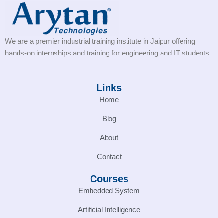
We are a premier industrial training institute in Jaipur offering
hands-on internships and training for engineering and IT students.
Links
Home
Blog
About
Contact
Courses
Embedded System
Artificial Intelligence