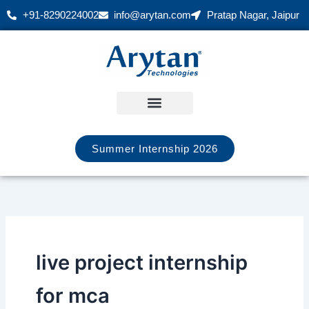
Skip
+91-8290224002
info@arytan.com
Pratap Nagar, Jaipur
to
content
Summer Internship 2026
live project internship
for mca