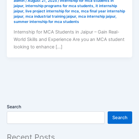
admin
/
August 21, 2025
/
internship for mca students in
jaipur
,
internship programs for mca students
,
it internship
jaipur
,
live project internship for mca
,
mca final year internship
jaipur
,
mca industrial training jaipur
,
mca internship jaipur
,
summer internship for mca students
Internship for MCA Students in Jaipur – Gain Real-
World Skills and Experience Are you an MCA student
looking to enhance […]
Search
Search
Recent Posts