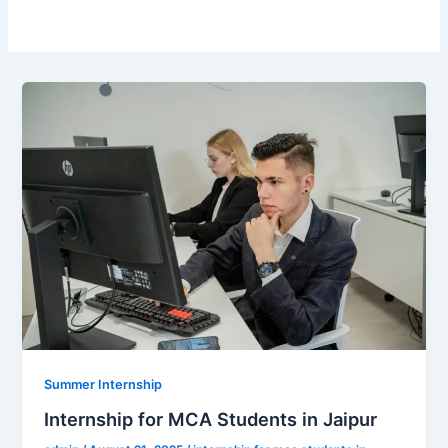
Summer Internship
Internship for MCA Students in Jaipur