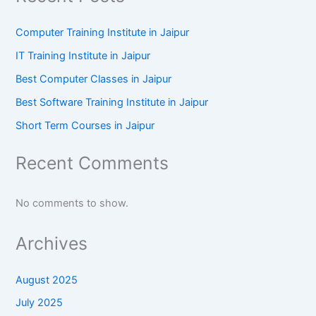
Computer Training Institute in Jaipur
IT Training Institute in Jaipur
Best Computer Classes in Jaipur
Best Software Training Institute in Jaipur
Short Term Courses in Jaipur
Recent Comments
No comments to show.
Archives
August 2025
July 2025