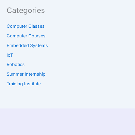
Categories
Computer Classes
Computer Courses
Embedded Systems
IoT
Robotics
Summer Internship
Training Institute