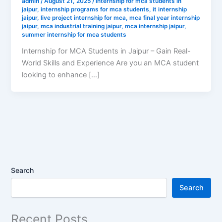
admin
/
August 21, 2025
/
internship for mca students in
jaipur
,
internship programs for mca students
,
it internship
jaipur
,
live project internship for mca
,
mca final year internship
jaipur
,
mca industrial training jaipur
,
mca internship jaipur
,
summer internship for mca students
Internship for MCA Students in Jaipur – Gain Real-
World Skills and Experience Are you an MCA student
looking to enhance […]
Search
Search
Recent Posts