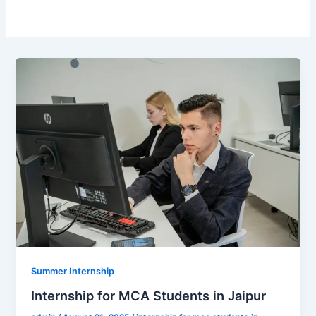
Summer Internship
Internship for MCA Students in Jaipur