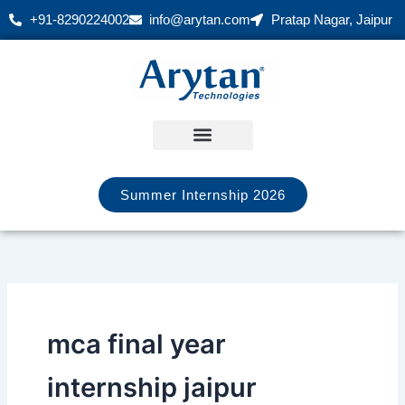
Skip
+91-8290224002
info@arytan.com
Pratap Nagar, Jaipur
to
content
Summer Internship 2026
mca final year
internship jaipur