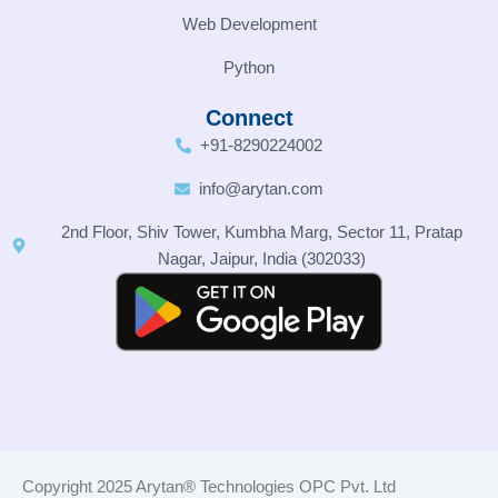
Web Development
Python
Connect
+91-8290224002
info@arytan.com
2nd Floor, Shiv Tower, Kumbha Marg, Sector 11, Pratap
Nagar, Jaipur, India (302033)
Copyright 2025 Arytan® Technologies OPC Pvt. Ltd