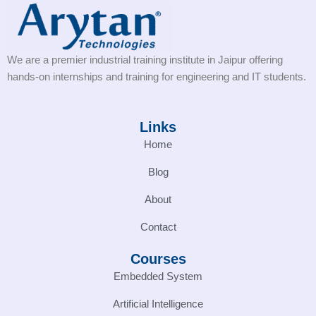
We are a premier industrial training institute in Jaipur offering
hands-on internships and training for engineering and IT students.
Links
Home
Blog
About
Contact
Courses
Embedded System
Artificial Intelligence