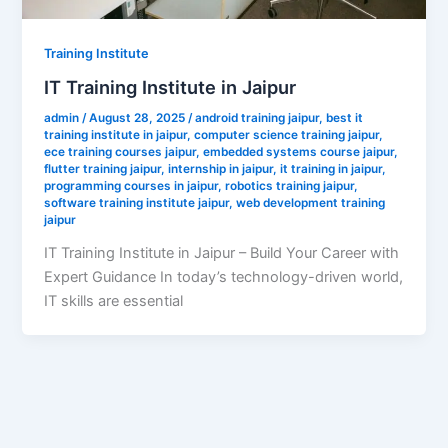
Training Institute
IT Training Institute in Jaipur
admin
/
August 28, 2025
/
android training jaipur
,
best it
training institute in jaipur
,
computer science training jaipur
,
ece training courses jaipur
,
embedded systems course jaipur
,
flutter training jaipur
,
internship in jaipur
,
it training in jaipur
,
programming courses in jaipur
,
robotics training jaipur
,
software training institute jaipur
,
web development training
jaipur
IT Training Institute in Jaipur – Build Your Career with
Expert Guidance In today’s technology-driven world,
IT skills are essential