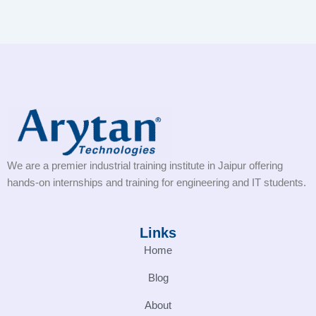
We are a premier industrial training institute in Jaipur offering
hands-on internships and training for engineering and IT students.
Links
Home
Blog
About