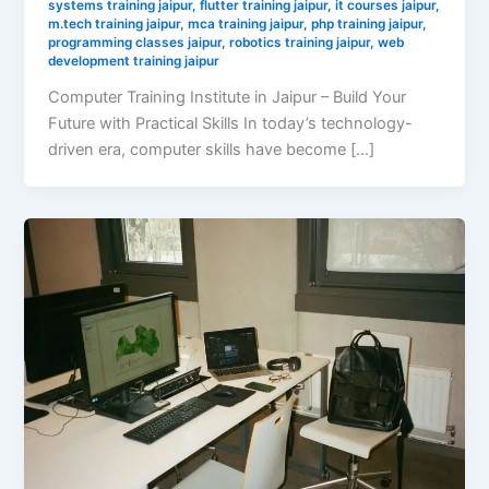
systems training jaipur
,
flutter training jaipur
,
it courses jaipur
,
m.tech training jaipur
,
mca training jaipur
,
php training jaipur
,
programming classes jaipur
,
robotics training jaipur
,
web
development training jaipur
Computer Training Institute in Jaipur – Build Your
Future with Practical Skills In today’s technology-
driven era, computer skills have become […]