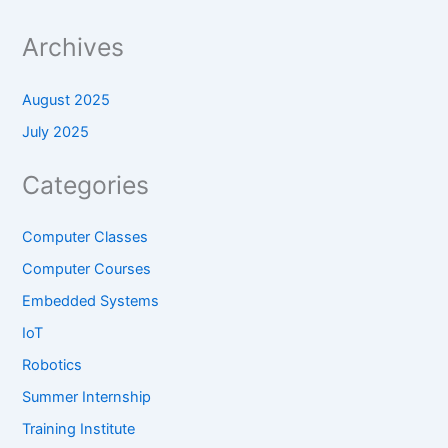
Archives
August 2025
July 2025
Categories
Computer Classes
Computer Courses
Embedded Systems
IoT
Robotics
Summer Internship
Training Institute