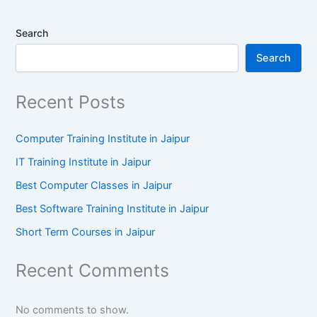
Search
Search
Recent Posts
Computer Training Institute in Jaipur
IT Training Institute in Jaipur
Best Computer Classes in Jaipur
Best Software Training Institute in Jaipur
Short Term Courses in Jaipur
Recent Comments
No comments to show.