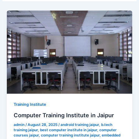
Training Institute
Computer Training Institute in Jaipur
admin
/
August 28, 2025
/
android training jaipur
,
b.tech
training jaipur
,
best computer institute in jaipur
,
computer
courses jaipur
,
computer training institute jaipur
,
embedded