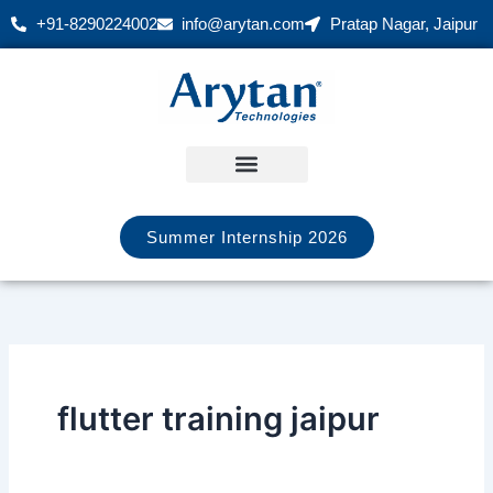
Skip
+91-8290224002
info@arytan.com
Pratap Nagar, Jaipur
to
content
Summer Internship 2026
flutter training jaipur