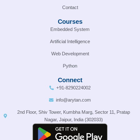
Contact
Courses
Embedded System
Artificial Intelligence
Web Development
Python
Connect
+91-8290224002
info@arytan.com
2nd Floor, Shiv Tower, Kumbha Marg, Sector 11, Pratap
Nagar, Jaipur, India (302033)