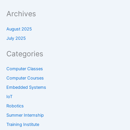
Archives
August 2025
July 2025
Categories
Computer Classes
Computer Courses
Embedded Systems
IoT
Robotics
Summer Internship
Training Institute