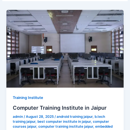
Training Institute
Computer Training Institute in Jaipur
admin
/
August 28, 2025
/
android training jaipur
,
b.tech
training jaipur
,
best computer institute in jaipur
,
computer
courses jaipur
,
computer training institute jaipur
,
embedded