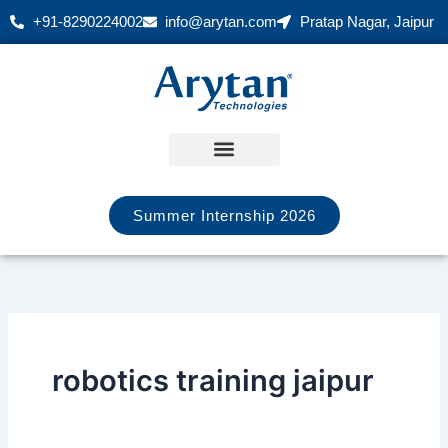
Skip
+91-8290224002
info@arytan.com
Pratap Nagar, Jaipur
to
content
Summer Internship 2026
robotics training jaipur