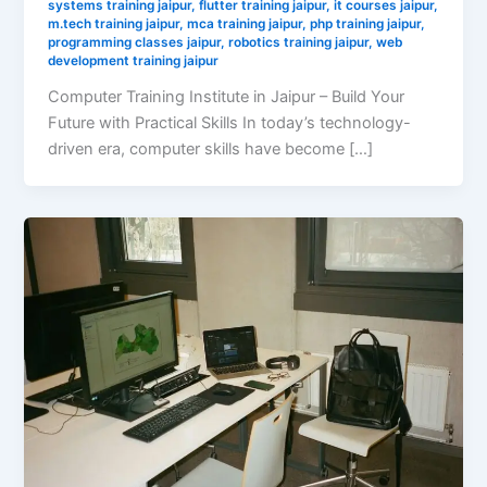
systems training jaipur
,
flutter training jaipur
,
it courses jaipur
,
m.tech training jaipur
,
mca training jaipur
,
php training jaipur
,
programming classes jaipur
,
robotics training jaipur
,
web
development training jaipur
Computer Training Institute in Jaipur – Build Your
Future with Practical Skills In today’s technology-
driven era, computer skills have become […]