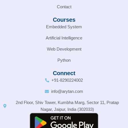
Contact
Courses
Embedded System
Artificial Intelligence
Web Development
Python
Connect
+91-8290224002
info@arytan.com
2nd Floor, Shiv Tower, Kumbha Marg, Sector 11, Pratap
Nagar, Jaipur, India (302033)