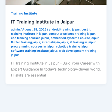
Training Institute
IT Training Institute in Jaipur
admin
/
August 28, 2025
/
android training jaipur
,
best it
training institute in jaipur
,
computer science training jaipur
,
ece training courses jaipur
,
embedded systems course jaipur
,
flutter training jaipur
,
internship in jaipur
,
it training in jaipur
,
programming courses in jaipur
,
robotics training jaipur
,
software training institute jaipur
,
web development training
jaipur
IT Training Institute in Jaipur – Build Your Career with
Expert Guidance In today’s technology-driven world,
IT skills are essential