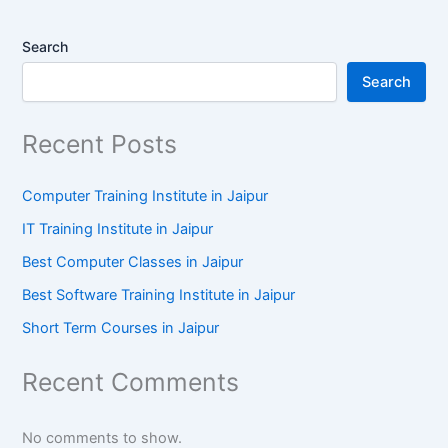
Search
Search
Recent Posts
Computer Training Institute in Jaipur
IT Training Institute in Jaipur
Best Computer Classes in Jaipur
Best Software Training Institute in Jaipur
Short Term Courses in Jaipur
Recent Comments
No comments to show.