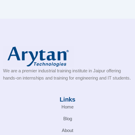
We are a premier industrial training institute in Jaipur offering
hands-on internships and training for engineering and IT students.
Links
Home
Blog
About