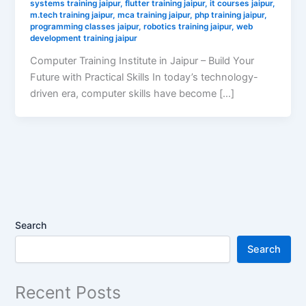
systems training jaipur
,
flutter training jaipur
,
it courses jaipur
,
m.tech training jaipur
,
mca training jaipur
,
php training jaipur
,
programming classes jaipur
,
robotics training jaipur
,
web
development training jaipur
Computer Training Institute in Jaipur – Build Your
Future with Practical Skills In today’s technology-
driven era, computer skills have become […]
Search
Search
Recent Posts