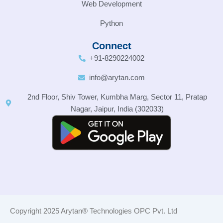
Web Development
Python
Connect
+91-8290224002
info@arytan.com
2nd Floor, Shiv Tower, Kumbha Marg, Sector 11, Pratap
Nagar, Jaipur, India (302033)
Copyright 2025 Arytan® Technologies OPC Pvt. Ltd