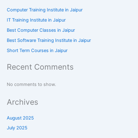
Computer Training Institute in Jaipur
IT Training Institute in Jaipur
Best Computer Classes in Jaipur
Best Software Training Institute in Jaipur
Short Term Courses in Jaipur
Recent Comments
No comments to show.
Archives
August 2025
July 2025