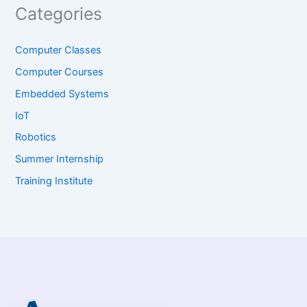
Categories
Computer Classes
Computer Courses
Embedded Systems
IoT
Robotics
Summer Internship
Training Institute