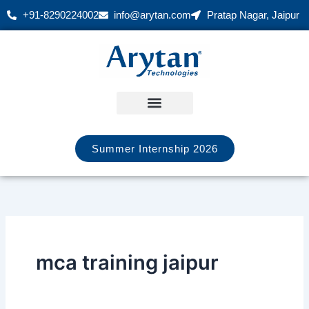
Skip
+91-8290224002
info@arytan.com
Pratap Nagar, Jaipur
to
content
Summer Internship 2026
mca training jaipur