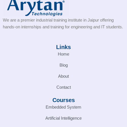
We are a premier industrial training institute in Jaipur offering
hands-on internships and training for engineering and IT students.
Links
Home
Blog
About
Contact
Courses
Embedded System
Artificial Intelligence