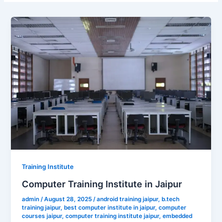
Training Institute
Computer Training Institute in Jaipur
admin
/
August 28, 2025
/
android training jaipur
,
b.tech
training jaipur
,
best computer institute in jaipur
,
computer
courses jaipur
,
computer training institute jaipur
,
embedded